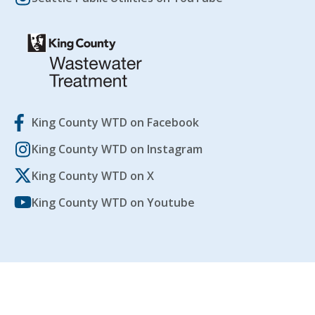
King County WTD on Facebook
King County WTD on Instagram
King County WTD on X
King County WTD on Youtube