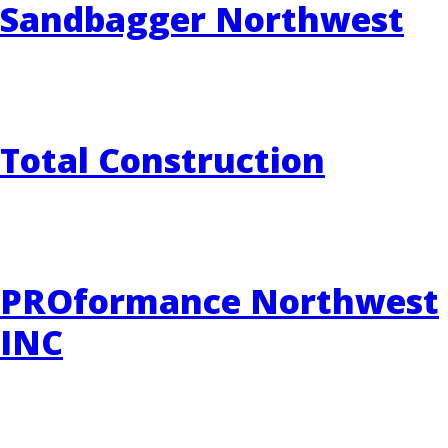
Sandbagger Northwest
Total Construction
PROformance Northwest
INC