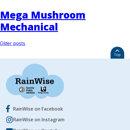
Mega Mushroom
Mechanical
Posts
Older posts
navigation
Top
RainWise on Facebook
RainWise on Instagram