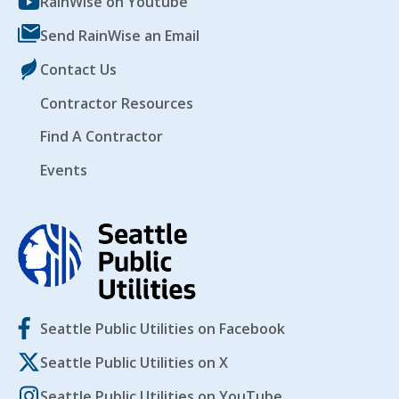
RainWise on Youtube
Send RainWise an Email
Contact Us
Contractor Resources
Find A Contractor
Events
Seattle Public Utilities on Facebook
Seattle Public Utilities on X
Seattle Public Utilities on YouTube