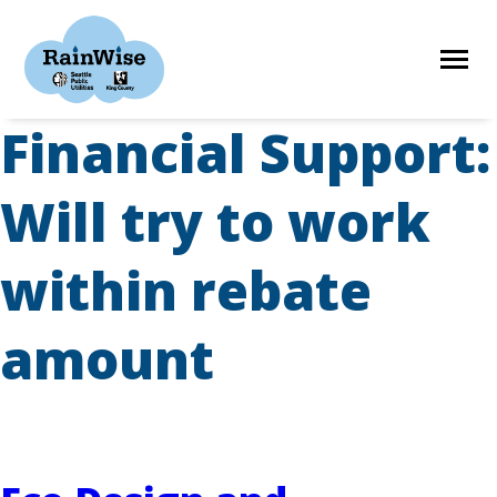
Skip
to
content
Financial Support:
HOME
Will try to work
ELIGIBILITY
within rebate
FIND A CONTRACTOR
amount
STORIES
RESOURCES