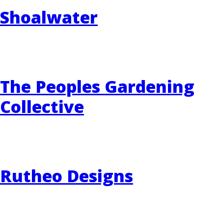
Shoalwater
The Peoples Gardening
Collective
Rutheo Designs