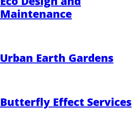
Eco Design and
Maintenance
EVENTS
RAINWISE FAQ
OTHER PROGRAMS
RAINWISE MAINTENANCE
Urban Earth Gardens
Search
LIBRARY
for:
Butterfly Effect Services