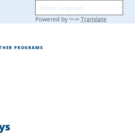
Powered by
Translate
THER PROGRAMS
E
ys