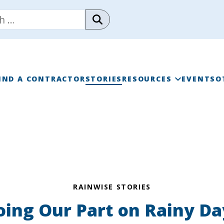
IND A CONTRACTOR
STORIES
RESOURCES
EVENTS
O
RAINWISE FAQ
RAINWISE MAINTENANC
LIBRARY
RAINWISE STORIES
oing Our Part on Rainy Da