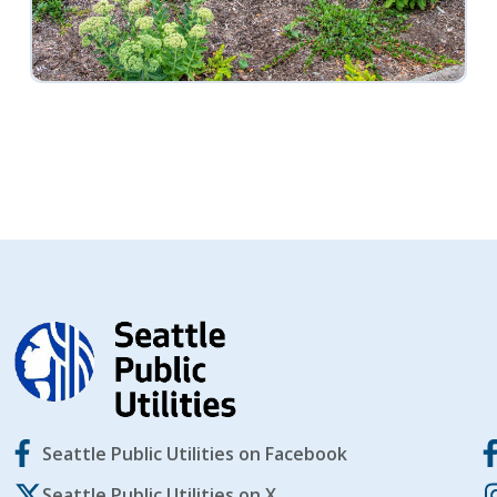
Seattle Public Utilities on Facebook
Seattle Public Utilities on X