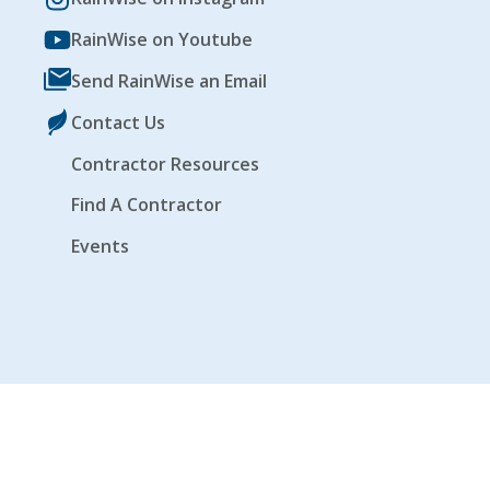
RainWise on Youtube
Send RainWise an Email
Contact Us
Contractor Resources
Find A Contractor
Events