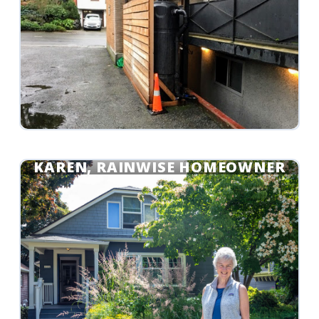
KAREN, RAINWISE HOMEOWNER