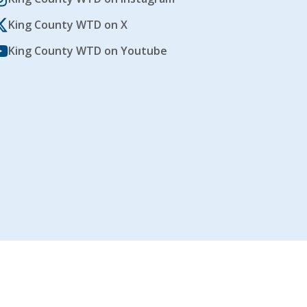
King County WTD on X
King County WTD on Youtube