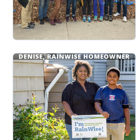
DENISE, RAINWISE HOMEOWNER