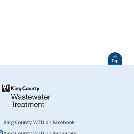
Top
King County WTD on Facebook
King County WTD on Instagram