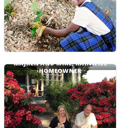
MAJKEN AND MIKE, RAINWISE
HOMEOWNER