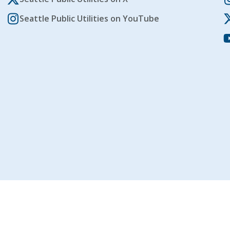
Seattle Public Utilities on YouTube