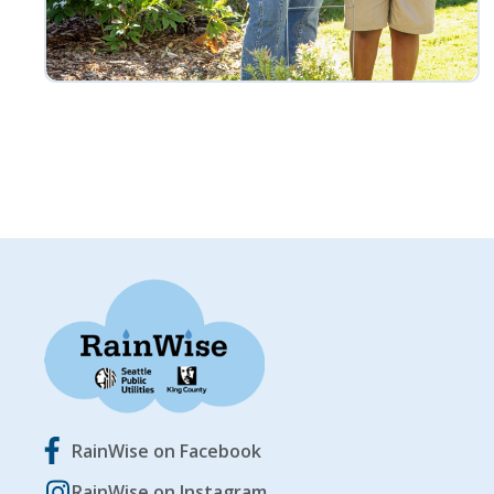
RainWise on Facebook
RainWise on Instagram