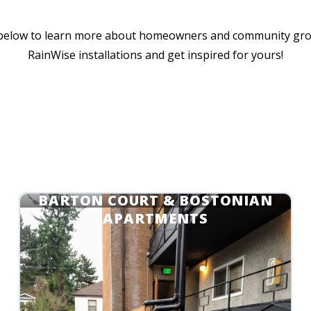
 below to learn more about homeowners and community gr
RainWise installations and get inspired for yours!
METROPOLITAN MANAGEMENT:
BARTON COURT & BOSTONIAN
APARTMENTS