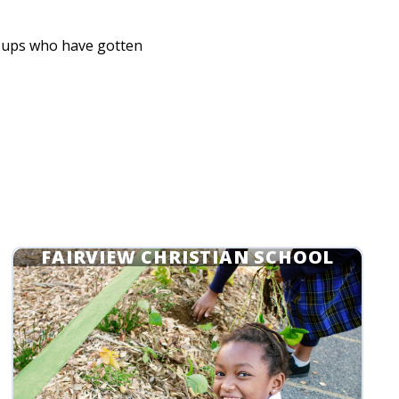
oups who have gotten
FAIRVIEW CHRISTIAN SCHOOL