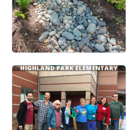
HIGHLAND PARK ELEMENTARY