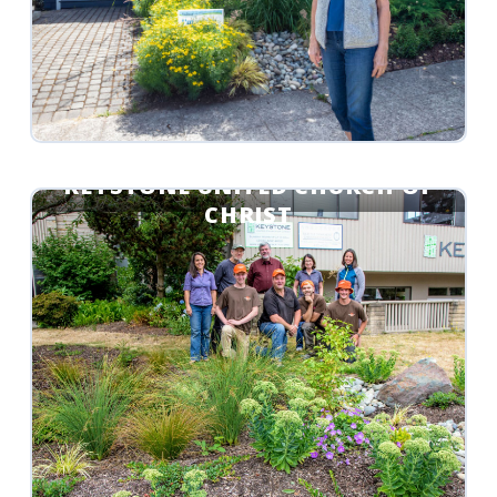
KEYSTONE UNITED CHURCH OF
CHRIST