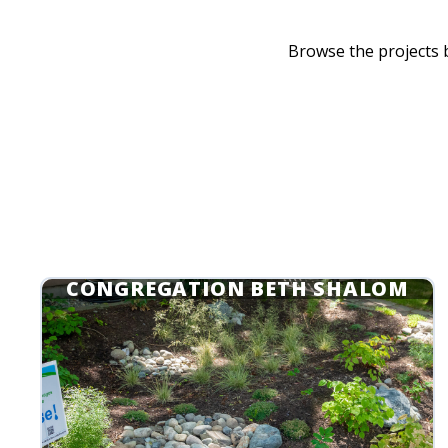
Browse the projects
CONGREGATION BETH SHALOM