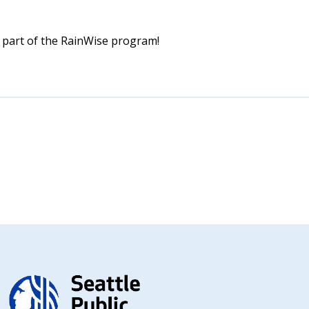
 part of the RainWise program!