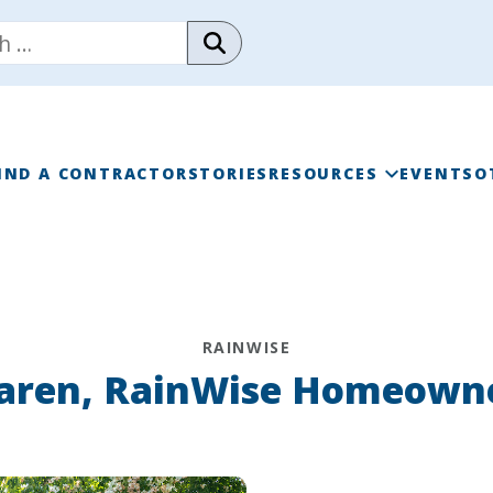
IND A CONTRACTOR
STORIES
RESOURCES
EVENTS
O
RAINWISE FAQ
RAINWISE MAINTENANC
RAINWISE
LIBRARY
aren, RainWise Homeown