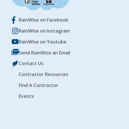
RainWise on Facebook
RainWise on Instagram
RainWise on Youtube
Send RainWise an Email
Contact Us
Contractor Resources
Find A Contractor
Events