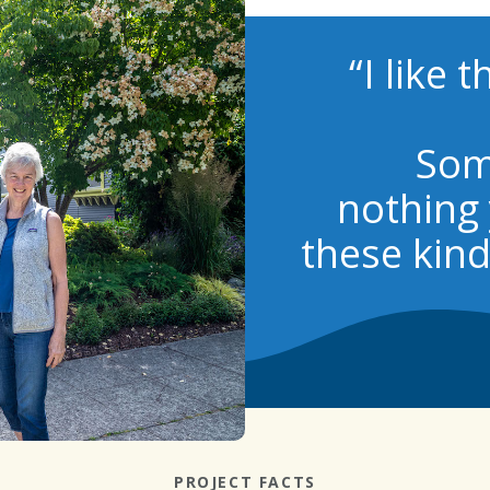
“I like 
Som
nothing 
these kind
PROJECT FACTS