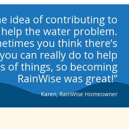
the idea of contributing to
help the water problem.
etimes you think there’s
you can really do to help
s of things, so becoming
RainWise was great!”
Karen, RainWise Homeowner