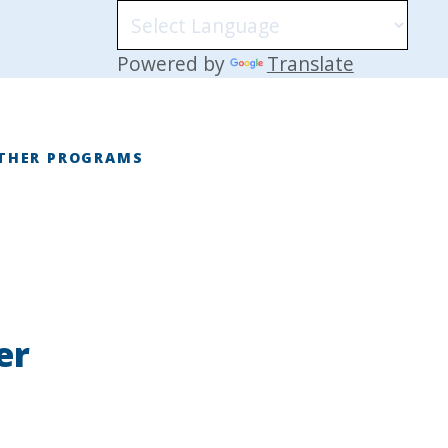
Powered by
Translate
THER PROGRAMS
E
er