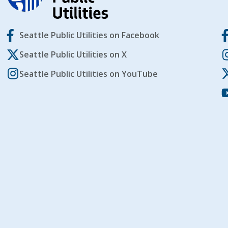
Seattle Public Utilities on Facebook
Seattle Public Utilities on X
Seattle Public Utilities on YouTube