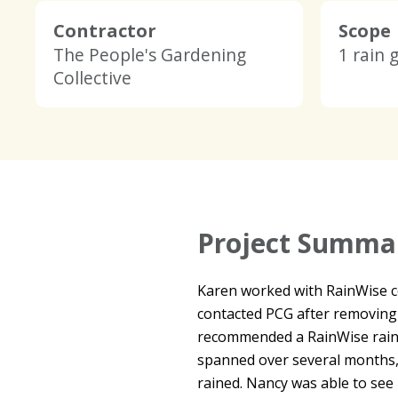
Contractor
Scope
The People's Gardening
1 rain 
Collective
Project Summa
Karen worked with RainWise con
contacted PCG after removing
recommended a RainWise rain 
spanned over several months, 
rained. Nancy was able to see