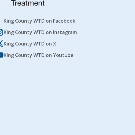
King County WTD on Facebook
King County WTD on Instagram
King County WTD on X
King County WTD on Youtube