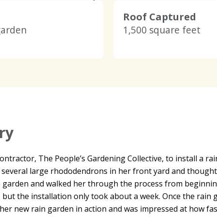
Roof Captured
garden
1,500 square feet
ry
tractor, The People’s Gardening Collective, to install a rain
 several large rhododendrons in her front yard and though
garden and walked her through the process from beginning 
but the installation only took about a week. Once the rain 
 her new rain garden in action and was impressed at how fast