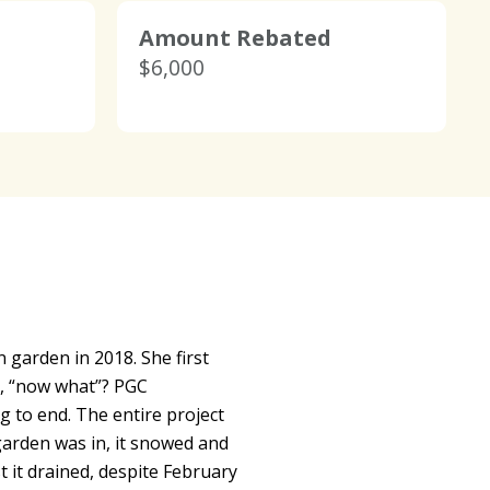
Amount Rebated
$6,000
 garden in 2018. She first
t, “now what”? PGC
to end. The entire project
garden was in, it snowed and
 it drained, despite February