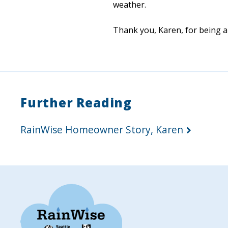
weather.
Thank you, Karen, for being a
Further Reading
RainWise Homeowner Story, Karen