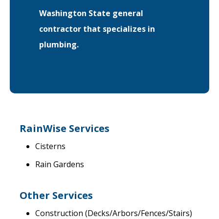
Washington State general
EVENTS
RAINWISE FAQ
contractor that specializes in
plumbing.
OTHER PROGRAMS
RAINWISE MAINTENANCE
Search
LIBRARY
for:
RainWise Services
Cisterns
Rain Gardens
Other Services
Construction (Decks/Arbors/Fences/Stairs)