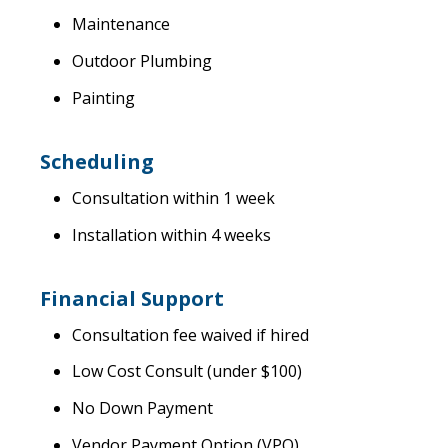
Maintenance
Outdoor Plumbing
Painting
Scheduling
Consultation within 1 week
Installation within 4 weeks
Financial Support
Consultation fee waived if hired
Low Cost Consult (under $100)
No Down Payment
Vendor Payment Option (VPO)