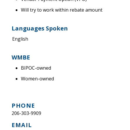
Will try to work within rebate amount
Languages Spoken
English
WMBE
BIPOC-owned
Women-owned
PHONE
206-303-9909
EMAIL