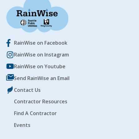
RainWise on Facebook
RainWise on Instagram
RainWise on Youtube
Send RainWise an Email
Contact Us
Contractor Resources
Find A Contractor
Events