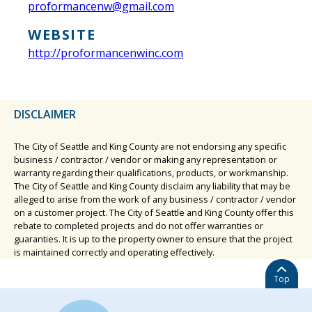
proformancenw@gmail.com
WEBSITE
http://proformancenwinc.com
DISCLAIMER
The City of Seattle and King County are not endorsing any specific
business / contractor / vendor or making any representation or
warranty regarding their qualifications, products, or workmanship.
The City of Seattle and King County disclaim any liability that may be
alleged to arise from the work of any business / contractor / vendor
on a customer project. The City of Seattle and King County offer this
rebate to completed projects and do not offer warranties or
guaranties. It is up to the property owner to ensure that the project
is maintained correctly and operating effectively.
Top