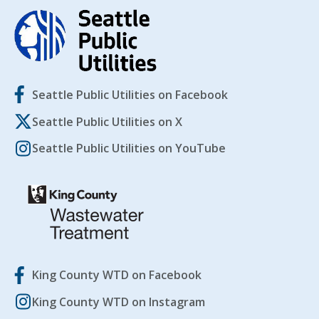
Seattle Public Utilities on Facebook
Seattle Public Utilities on X
Seattle Public Utilities on YouTube
King County WTD on Facebook
King County WTD on Instagram