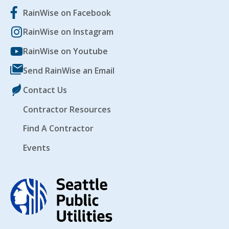
RainWise on Facebook
RainWise on Instagram
RainWise on Youtube
Send RainWise an Email
Contact Us
Contractor Resources
Find A Contractor
Events