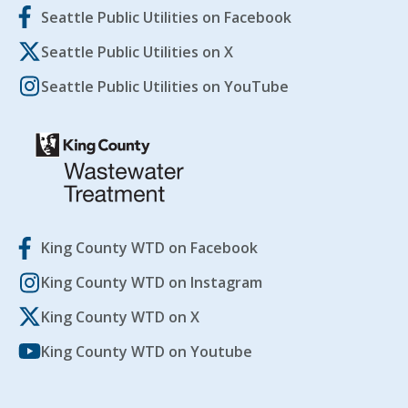
Seattle Public Utilities on Facebook
Seattle Public Utilities on X
Seattle Public Utilities on YouTube
King County WTD on Facebook
King County WTD on Instagram
King County WTD on X
King County WTD on Youtube