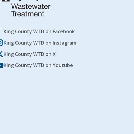
King County WTD on Facebook
King County WTD on Instagram
King County WTD on X
King County WTD on Youtube