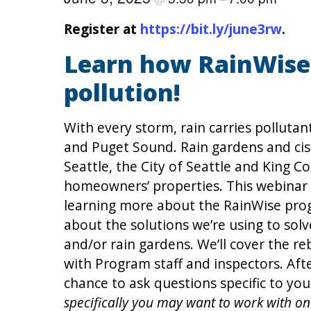
Register at
https://bit.ly/june3rw
.
Learn how RainWise 
pollution!
With every storm, rain carries pollutan
and Puget Sound. Rain gardens and cis
Seattle, the City of Seattle and King Co
homeowners’ properties. This webinar
learning more about the RainWise progr
about the solutions we’re using to solv
and/or rain gardens. We’ll cover the re
with Program staff and inspectors. Aft
chance to ask questions specific to yo
specifically you may want to work with on