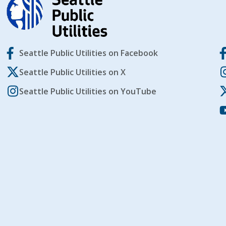
Seattle Public Utilities on Facebook
Seattle Public Utilities on X
Seattle Public Utilities on YouTube