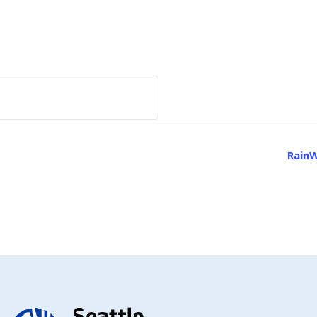
RainW