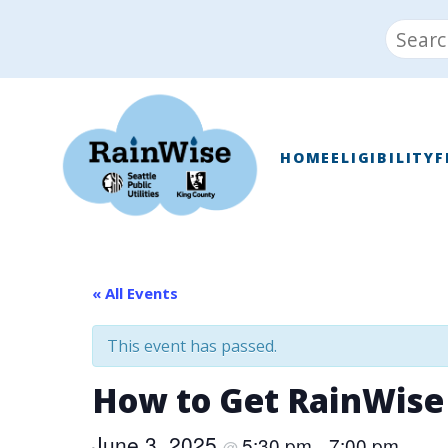
Skip
Search
to
for:
content
RainWise
HOME
ELIGIBILITY
F
« All Events
This event has passed.
How to Get RainWise
June 3, 2025
5:30 pm
7:00 pm
@
–