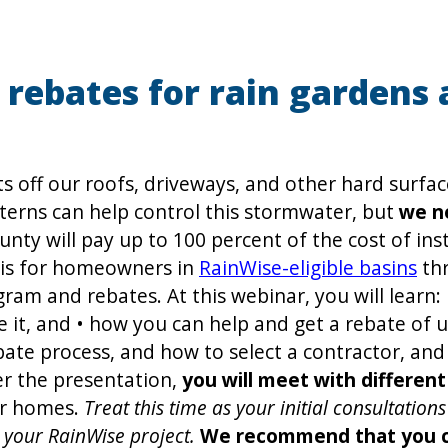
rebates for rain gardens 
ts off our roofs, driveways, and other hard surfa
terns can help control this stormwater, but
we n
unty will pay up to 100 percent of the cost of ins
 is for homeowners in
RainWise-eligible basins
thr
am and rebates. At this webinar, you will learn:
e it, and • how you can help and get a rebate of u
bate process, and how to select a contractor, and
er the presentation,
you will meet with differen
ur homes.
Treat this time as your initial consultatio
 your RainWise project.
We recommend that you che