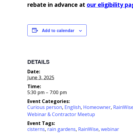
rebate in advance at
our eligibility p
Add to calendar
DETAILS
Date:
June 3, 2025
Time:
5:30 pm – 7:00 pm
Event Categories:
Curious person
,
English
,
Homeowner
,
RainWis
Webinar & Contractor Meetup
Event Tags:
cisterns
,
rain gardens
,
RainWise
,
webinar