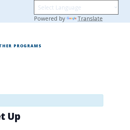
Powered by
Translate
THER PROGRAMS
E
t Up