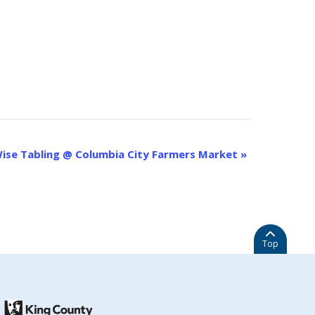
ise Tabling @ Columbia City Farmers Market
»
Top