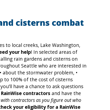
and cisterns combat
ces to local creeks, Lake Washington,
eed your help
! In selected areas of
talling rain gardens and cisterns on
oughout Seattle who are interested in
 • about the stormwater problem, •
p to 100% of the cost of cisterns
 you’ll have a chance to ask questions
t RainWise contractors
and have the
ns with contractors as you figure out who
ck your eligibility for a RainWise