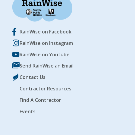
RainWise on Facebook
RainWise on Instagram
RainWise on Youtube
Send RainWise an Email
Contact Us
Contractor Resources
Find A Contractor
Events