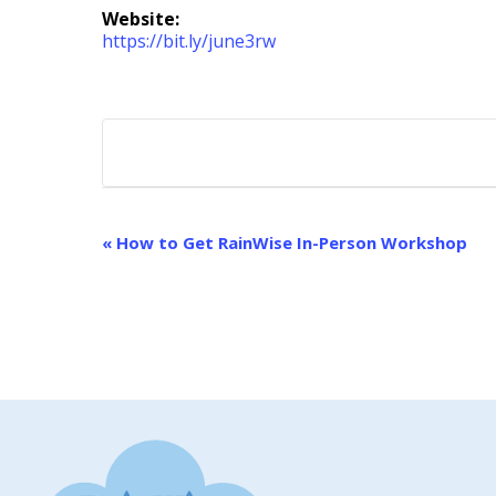
Website:
https://bit.ly/june3rw
EVENT
«
How to Get RainWise In-Person Workshop
NAVIGATION