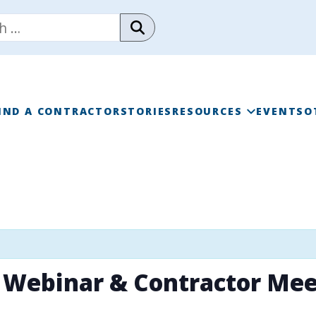
IND A CONTRACTOR
STORIES
RESOURCES
EVENTS
O
RAINWISE FAQ
RAINWISE MAINTENANC
LIBRARY
 Webinar & Contractor Mee