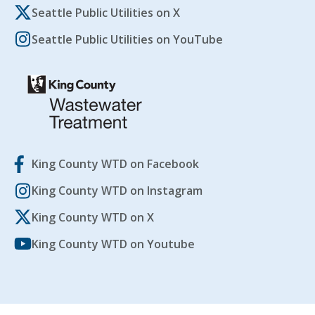
Seattle Public Utilities on X
Seattle Public Utilities on YouTube
King County WTD on Facebook
King County WTD on Instagram
King County WTD on X
King County WTD on Youtube