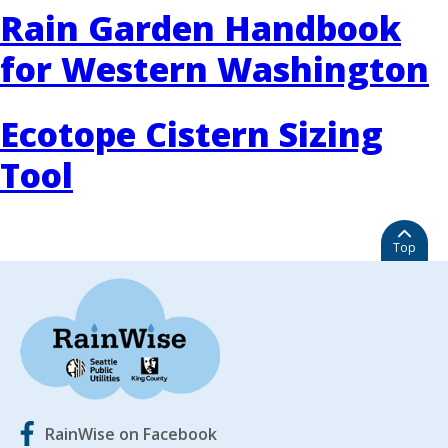
Rain Garden Handbook
EVENTS
RAINWISE FAQ
for Western Washington
Ecotope Cistern Sizing
OTHER PROGRAMS
RAINWISE MAINTENANCE
Tool
Search
LIBRARY
for:
Top
RainWise on Facebook