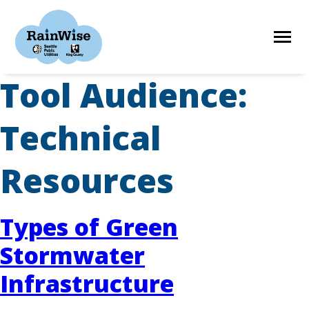
Skip
to
content
Tool Audience:
HOME
Technical
ELIGIBILITY
Resources
FIND A CONTRACTOR
Types of Green
Stormwater
STORIES
Infrastructure
RESOURCES