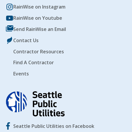
RainWise on Instagram
RainWise on Youtube
Send RainWise an Email
Contact Us
Contractor Resources
Find A Contractor
Events
Seattle Public Utilities on Facebook