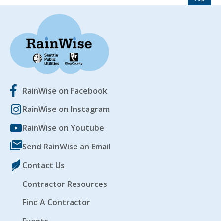
EVENTS
RAINWISE FAQ
OTHER PROGRAMS
RAINWISE MAINTENANCE
RainWise on Facebook
Search
LIBRARY
for:
RainWise on Instagram
RainWise on Youtube
Send RainWise an Email
Contact Us
Contractor Resources
Find A Contractor