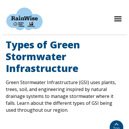
Skip
to
content
Types of Green
HOME
Stormwater
Infrastructure
ELIGIBILITY
Green Stormwater Infrastructure (GSI) uses plants,
FIND A CONTRACTOR
trees, soil, and engineering inspired by natural
drainage systems to manage stormwater where it
falls. Learn about the different types of GSI being
STORIES
used throughout our region.
RESOURCES
Top