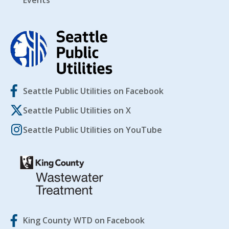
Events
Seattle Public Utilities on Facebook
Seattle Public Utilities on X
Seattle Public Utilities on YouTube
King County WTD on Facebook