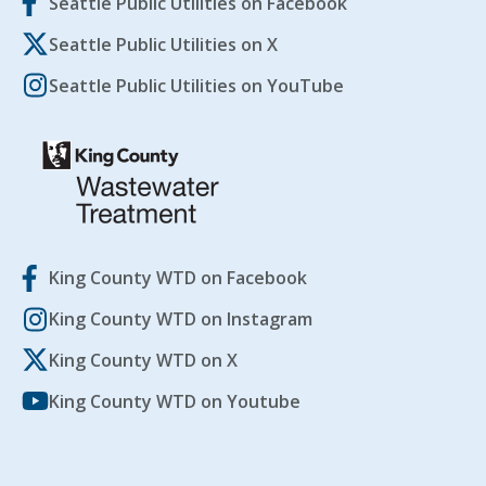
Seattle Public Utilities on Facebook
Seattle Public Utilities on X
Seattle Public Utilities on YouTube
King County WTD on Facebook
King County WTD on Instagram
King County WTD on X
King County WTD on Youtube