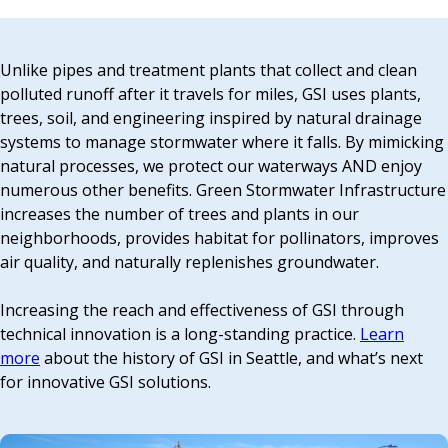
EVENTS
RAINWISE FAQ
Unlike pipes and treatment plants that collect and clean
polluted runoff after it travels for miles, GSI uses plants,
trees, soil, and engineering inspired by natural drainage
OTHER PROGRAMS
RAINWISE MAINTENANCE
systems to manage stormwater where it falls. By mimicking
natural processes, we protect our waterways AND enjoy
Search
numerous other benefits. Green Stormwater Infrastructure
LIBRARY
for:
increases the number of trees and plants in our
neighborhoods, provides habitat for pollinators, improves
air quality, and naturally replenishes groundwater.
Increasing the reach and effectiveness of GSI through
technical innovation is a long-standing practice.
Learn
more
about the history of GSI in Seattle, and what’s next
for innovative GSI solutions.