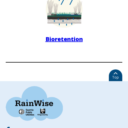
Bioretention
Top