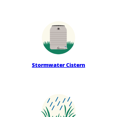
Stormwater Cistern