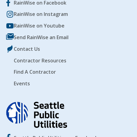
RainWise on Facebook
RainWise on Instagram
RainWise on Youtube
Send RainWise an Email
Contact Us
Contractor Resources
Find A Contractor
Events