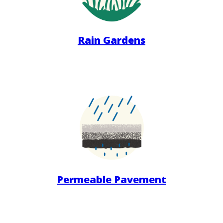
Rain Gardens
Permeable Pavement