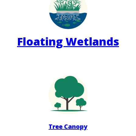
Floating Wetlands
Tree Canopy