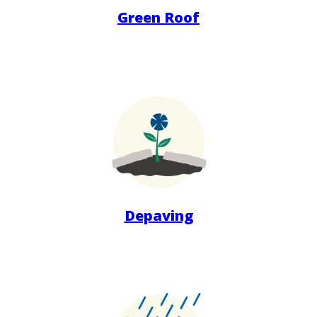
Green Roof
Depaving