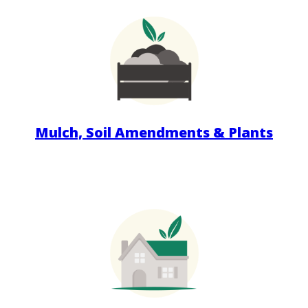
Mulch, Soil Amendments & Plants