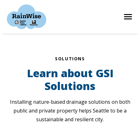
Skip
to
content
HOME
SOLUTIONS
Learn about GSI
ELIGIBILITY
Solutions
FIND A CONTRACTOR
Installing nature-based drainage solutions on both
public and private property helps Seattle to be a
STORIES
sustainable and resilient city.
RESOURCES