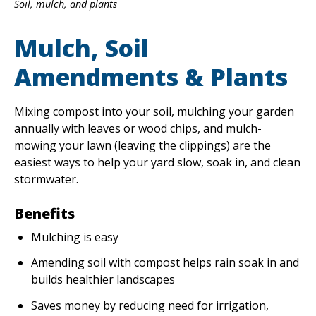
Soil, mulch, and plants
Mulch, Soil
EVENTS
RAINWISE FAQ
Amendments & Plants
OTHER PROGRAMS
RAINWISE MAINTENANCE
Mixing compost into your soil, mulching your garden
Search
annually with leaves or wood chips, and mulch-
LIBRARY
for:
mowing your lawn (leaving the clippings) are the
easiest ways to help your yard slow, soak in, and clean
stormwater.
Benefits
Mulching is easy
Amending soil with compost helps rain soak in and
builds healthier landscapes
Saves money by reducing need for irrigation,