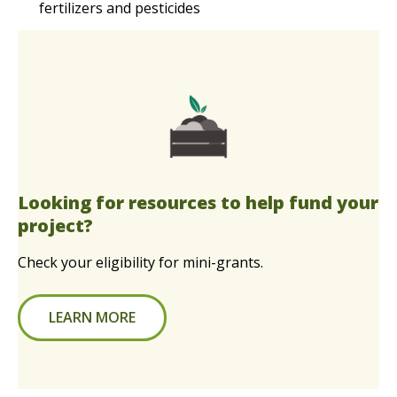
fertilizers and pesticides
Looking for resources to help fund your
project?
Check your eligibility for mini-grants.
LEARN MORE