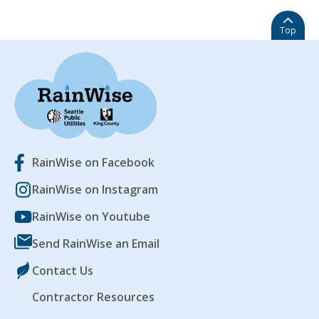
Top
RainWise on Facebook
RainWise on Instagram
RainWise on Youtube
Send RainWise an Email
Contact Us
Contractor Resources