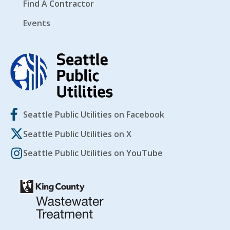
Find A Contractor
Events
Seattle Public Utilities on Facebook
Seattle Public Utilities on X
Seattle Public Utilities on YouTube