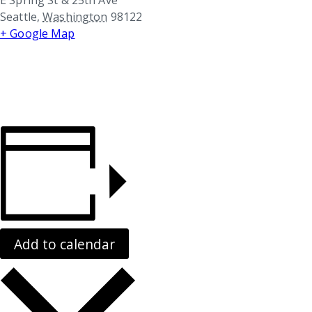
Seattle
,
Washington
98122
+ Google Map
Add to calendar