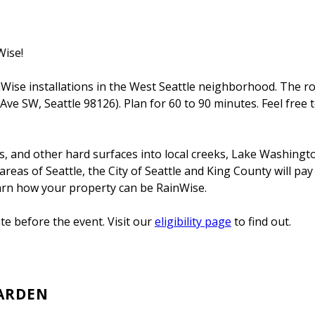
Wise!
ise installations in the West Seattle neighborhood. The rou
 Ave SW, Seattle 98126). Plan for 60 to 90 minutes. Feel fre
ays, and other hard surfaces into local creeks, Lake Washing
reas of Seattle, the City of Seattle and King County will pay
earn how your property can be RainWise.
e before the event. Visit our
eligibility page
to find out.
GARDEN