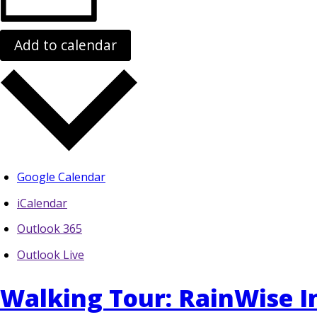
Add to calendar
Google Calendar
iCalendar
Outlook 365
Outlook Live
Walking Tour: RainWise In