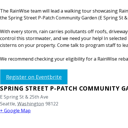
The RainWise team will lead a walking tour showcasing RainWi
the Spring Street P-Patch Community Garden (E Spring St & 2
With every storm, rain carries pollutants off roofs, drivew
control this stormwater, and we need your help! In selected a
cisterns on your property. Come talk to program staff to l
We recommend checking your eligibility for a RainWise rebat
Register on Eventbrite
SPRING STREET P-PATCH COMMUNITY 
E Spring St & 25th Ave
Seattle
,
Washington
98122
+ Google Map