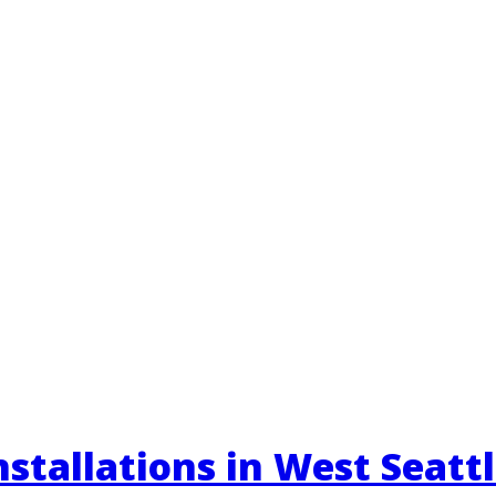
stallations in West Seatt