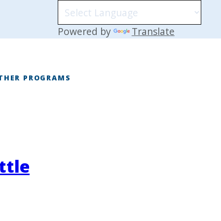
Powered by
Translate
THER PROGRAMS
E
ttle