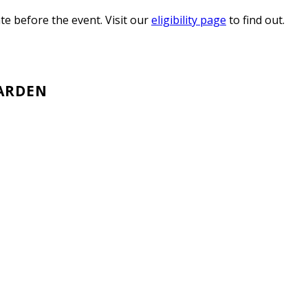
e before the event. Visit our
eligibility page
to find out.
GARDEN