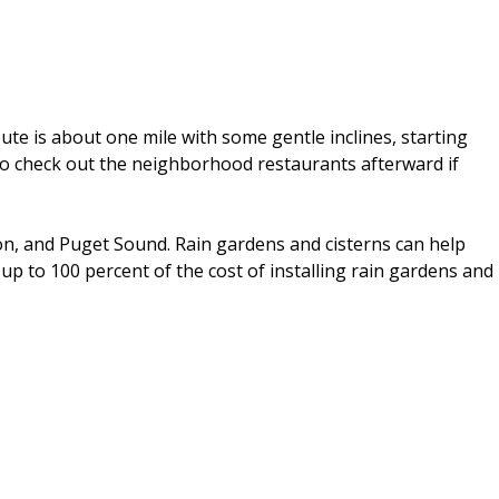
te is about one mile with some gentle inclines, starting
e to check out the neighborhood restaurants afterward if
ton, and Puget Sound. Rain gardens and cisterns can help
 up to 100 percent of the cost of installing rain gardens and