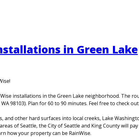
stallations in Green Lake
Wise!
ise installations in the Green Lake neighborhood. The route
 WA 98103). Plan for 60 to 90 minutes. Feel free to check ou
ays, and other hard surfaces into local creeks, Lake Washing
reas of Seattle, the City of Seattle and King County will pay
earn how your property can be RainWise.