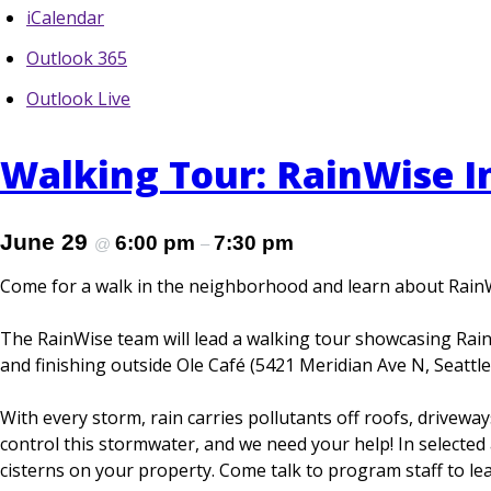
iCalendar
Outlook 365
Outlook Live
Walking Tour: RainWise In
June 29
6:00 pm
7:30 pm
@
–
Come for a walk in the neighborhood and learn about Rain
The RainWise team will lead a walking tour showcasing RainW
and finishing outside Ole Café (5421 Meridian Ave N, Seattle
With every storm, rain carries pollutants off roofs, drivew
control this stormwater, and we need your help! In selected a
cisterns on your property. Come talk to program staff to l