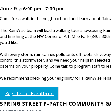
June 9
6:00 pm
7:30 pm
@
–
Come for a walk in the neighborhood and learn about Rain
The RainWise team will lead a walking tour showcasing RainW
and finishing at the NW Corner of A.T. Milo Park (8402 30th
you’d like.
With every storm, rain carries pollutants off roofs, drivew
control this stormwater, and we need your help! In selected a
cisterns on your property. Come talk to program staff to l
We recommend checking your eligibility for a RainWise rebat
Register on Eventbrite
SPRING STREET P-PATCH COMMUNITY 
E Spring St & 25th Ave