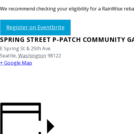
We recommend checking your eligibility for a RainWise rebat
Register on Eventbrite
SPRING STREET P-PATCH COMMUNITY 
E Spring St & 25th Ave
Seattle
,
Washington
98122
+ Google Map