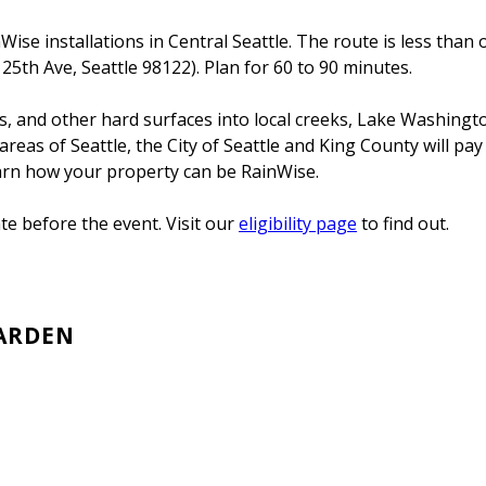
se installations in Central Seattle. The route is less than o
5th Ave, Seattle 98122). Plan for 60 to 90 minutes.
ays, and other hard surfaces into local creeks, Lake Washing
reas of Seattle, the City of Seattle and King County will pay
earn how your property can be RainWise.
e before the event. Visit our
eligibility page
to find out.
GARDEN