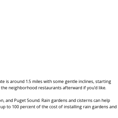
 is around 1.5 miles with some gentle inclines, starting
t the neighborhood restaurants afterward if you’d like.
ton, and Puget Sound. Rain gardens and cisterns can help
 up to 100 percent of the cost of installing rain gardens and