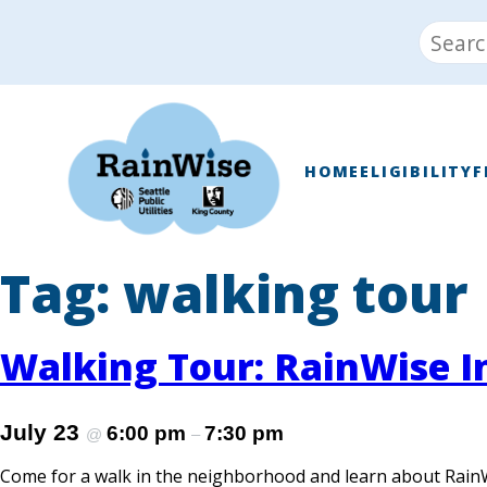
Skip
Search
to
for:
content
RainWise
HOME
ELIGIBILITY
F
Tag:
walking tour
Walking Tour: RainWise In
July 23
6:00 pm
7:30 pm
@
–
Come for a walk in the neighborhood and learn about Rain