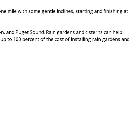
ne mile with some gentle inclines, starting and finishing at
ton, and Puget Sound. Rain gardens and cisterns can help
 up to 100 percent of the cost of installing rain gardens and