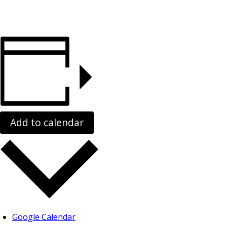
Add to calendar
Google Calendar