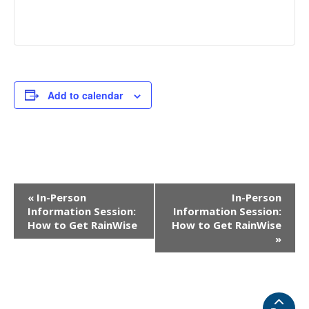
Add to calendar
EVENT
«
In-Person
In-Person
NAVIGATION
Information Session:
Information Session:
How to Get RainWise
How to Get RainWise
»