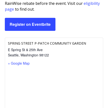
RainWise rebate before the event. Visit our
eligibility
page
to find out.
Register on Eventbrite
SPRING STREET P-PATCH COMMUNITY GARDEN
E Spring St & 25th Ave
Seattle
,
Washington
98122
+ Google Map