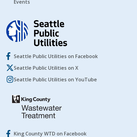
Events
Seattle Public Utilities on Facebook
Seattle Public Utilities on X
Seattle Public Utilities on YouTube
King County WTD on Facebook