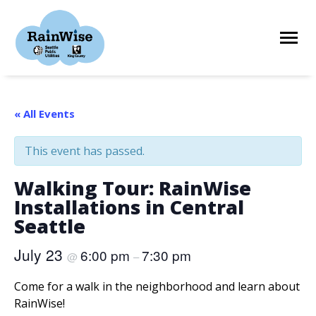
Skip
to
content
HOME
« All Events
This event has passed.
ELIGIBILITY
Walking Tour: RainWise
Installations in Central
FIND A CONTRACTOR
Seattle
July 23
6:00 pm
7:30 pm
@
–
STORIES
Come for a walk in the neighborhood and learn about
RainWise!
RESOURCES