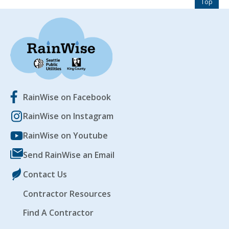
Top
RainWise on Facebook
RainWise on Instagram
RainWise on Youtube
Send RainWise an Email
Contact Us
Contractor Resources
Find A Contractor