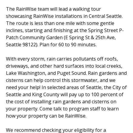
The RainWise team will lead a walking tour
showcasing RainWise installations in Central Seattle.
EVENTS
RAINWISE FAQ
The route is less than one mile with some gentle
inclines, starting and finishing at the Spring Street P-
OTHER PROGRAMS
RAINWISE MAINTENANCE
Patch Community Garden (E Spring St & 25th Ave,
Seattle 98122). Plan for 60 to 90 minutes.
Search
LIBRARY
for:
With every storm, rain carries pollutants off roofs,
driveways, and other hard surfaces into local creeks,
Lake Washington, and Puget Sound. Rain gardens and
cisterns can help control this stormwater, and we
need your help! In selected areas of Seattle, the City of
Seattle and King County will pay up to 100 percent of
the cost of installing rain gardens and cisterns on
your property. Come talk to program staff to learn
how your property can be RainWise.
We recommend checking your eligibility for a