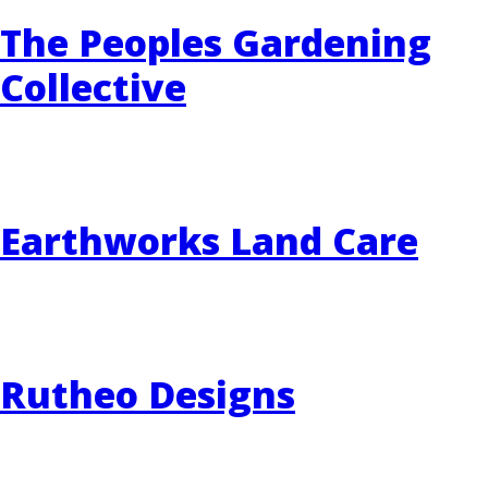
The Peoples Gardening
Collective
Earthworks Land Care
Rutheo Designs