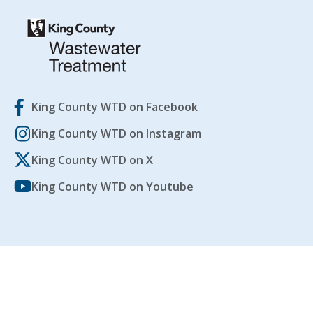
King County WTD on Facebook
King County WTD on Instagram
King County WTD on X
King County WTD on Youtube