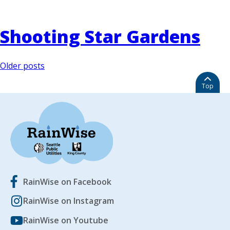
Shooting Star Gardens
Posts
Older posts
navigation
Top
RainWise on Facebook
RainWise on Instagram
RainWise on Youtube