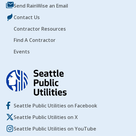
Send RainWise an Email
Contact Us
Contractor Resources
Find A Contractor
Events
Seattle Public Utilities on Facebook
Seattle Public Utilities on X
Seattle Public Utilities on YouTube