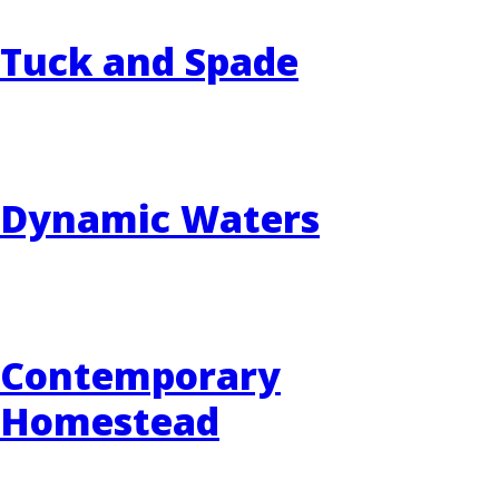
Tuck and Spade
Dynamic Waters
Contemporary
Homestead