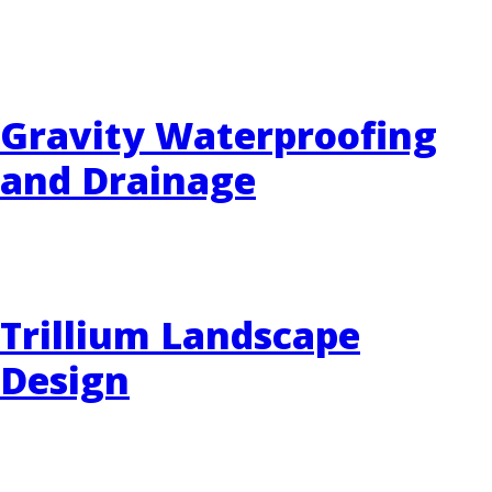
EVENTS
RAINWISE FAQ
Gravity Waterproofing
OTHER PROGRAMS
RAINWISE MAINTENANCE
and Drainage
Search
LIBRARY
for:
Trillium Landscape
Design