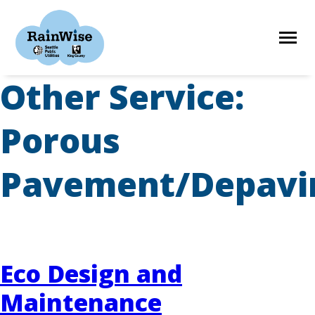
Skip
to
content
Other Service:
HOME
Porous
ELIGIBILITY
Pavement/Depavi
FIND A CONTRACTOR
STORIES
Eco Design and
Maintenance
RESOURCES