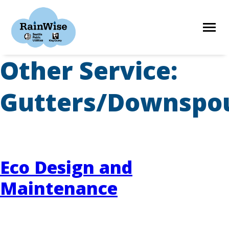
Skip
to
content
Other Service:
HOME
Gutters/Downspo
ELIGIBILITY
FIND A CONTRACTOR
Eco Design and
Maintenance
STORIES
RESOURCES