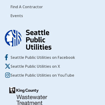
Find A Contractor
Events
Seattle Public Utilities on Facebook
Seattle Public Utilities on X
Seattle Public Utilities on YouTube