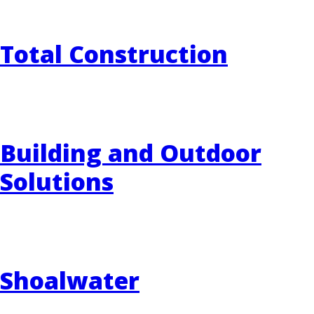
Total Construction
Building and Outdoor
Solutions
Shoalwater