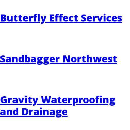
Butterfly Effect Services
EVENTS
RAINWISE FAQ
OTHER PROGRAMS
RAINWISE MAINTENANCE
Search
Sandbagger Northwest
LIBRARY
for:
Gravity Waterproofing
and Drainage