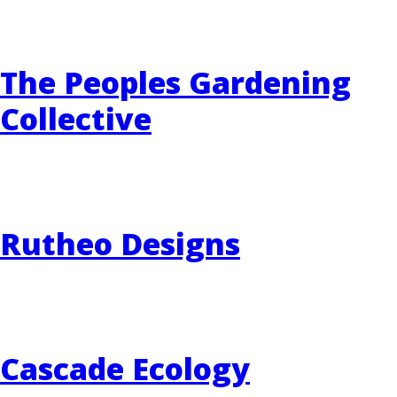
The Peoples Gardening
Collective
Rutheo Designs
Cascade Ecology