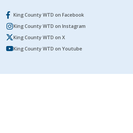
King County WTD on Facebook
King County WTD on Instagram
King County WTD on X
King County WTD on Youtube