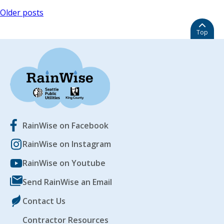
Posts
Older posts
navigation
Top
RainWise on Facebook
RainWise on Instagram
RainWise on Youtube
Send RainWise an Email
Contact Us
Contractor Resources