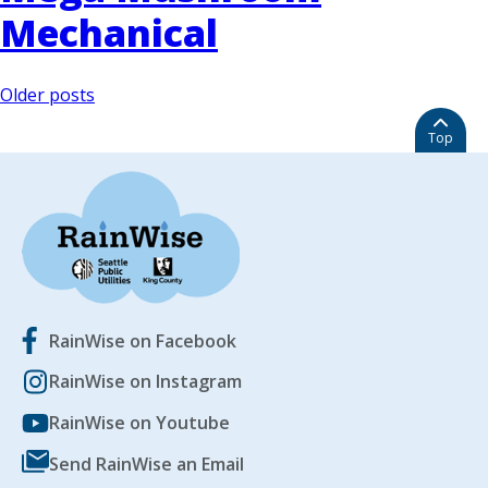
Mechanical
Posts
Older posts
navigation
Top
RainWise on Facebook
RainWise on Instagram
RainWise on Youtube
Send RainWise an Email