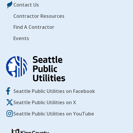
Contact Us
Contractor Resources
Find A Contractor
Events
Seattle Public Utilities on Facebook
Seattle Public Utilities on X
Seattle Public Utilities on YouTube