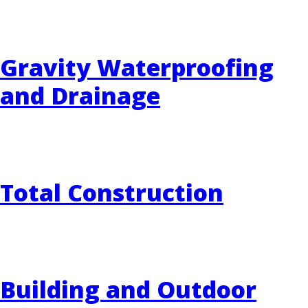
Gravity Waterproofing
and Drainage
Total Construction
Building and Outdoor