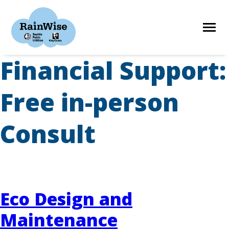
Skip
to
content
Financial Support:
HOME
Free in-person
ELIGIBILITY
Consult
FIND A CONTRACTOR
STORIES
Eco Design and
Maintenance
RESOURCES