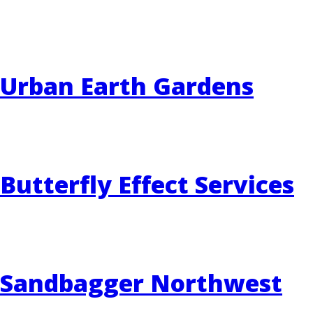
EVENTS
RAINWISE FAQ
Urban Earth Gardens
OTHER PROGRAMS
RAINWISE MAINTENANCE
Search
LIBRARY
for:
Butterfly Effect Services
Sandbagger Northwest