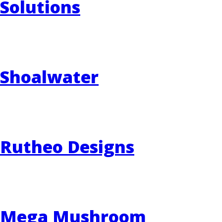
Solutions
Shoalwater
Rutheo Designs
Mega Mushroom