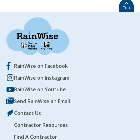
Top
RainWise on Facebook
RainWise on Instagram
RainWise on Youtube
Send RainWise an Email
Contact Us
Contractor Resources
Find A Contractor