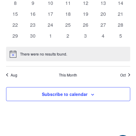
0
0
0
0
0
0
0
8
9
10
11
12
13
View
14
Events
events
events
events
events
events
events
events
0
0
0
0
0
0
0
15
16
17
18
19
20
21
Navi
EVENTS
RAINWISE FAQ
events
events
events
events
events
events
events
0
0
0
0
0
0
0
22
23
24
25
26
27
28
events
events
events
events
events
events
events
0
0
0
0
0
0
0
29
30
1
2
3
4
5
OTHER PROGRAMS
RAINWISE MAINTENANCE
events
events
events
events
events
events
events
Search
There were no results found.
Notice
LIBRARY
for:
Aug
This Month
Oct
Subscribe to calendar