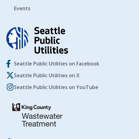
Events
Seattle Public Utilities on Facebook
Seattle Public Utilities on X
Seattle Public Utilities on YouTube