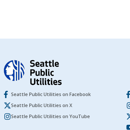
Seattle Public Utilities on Facebook
Seattle Public Utilities on X
Seattle Public Utilities on YouTube