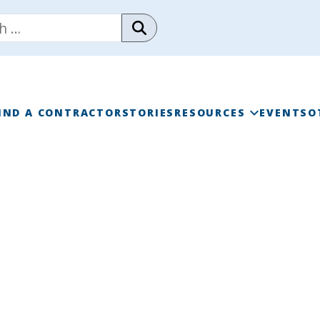
IND A CONTRACTOR
STORIES
RESOURCES
EVENTS
O
RAINWISE FAQ
RAINWISE MAINTENANC
LIBRARY