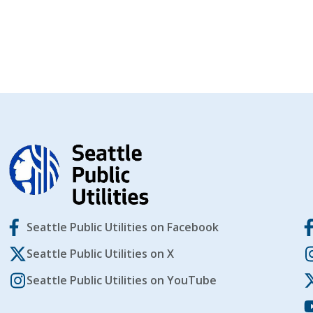
Seattle Public Utilities on Facebook
Seattle Public Utilities on X
Seattle Public Utilities on YouTube