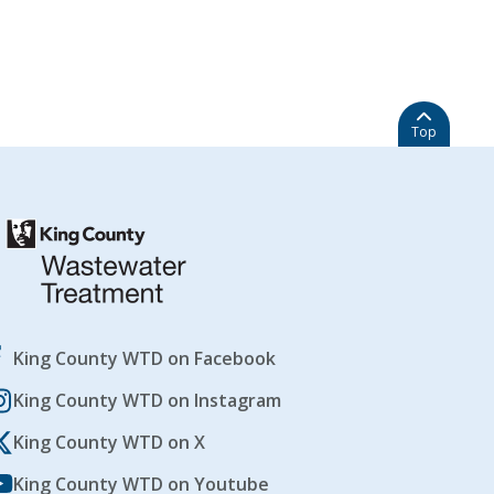
Top
King County WTD on Facebook
King County WTD on Instagram
King County WTD on X
King County WTD on Youtube