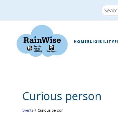
Skip
Search
to
for:
content
RainWise
HOME
ELIGIBILITY
F
Curious person
Events
Curious person