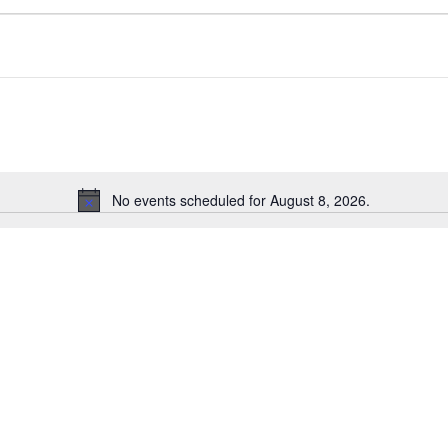
No events scheduled for August 8, 2026.
Notice