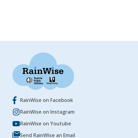
RainWise on Facebook
RainWise on Instagram
RainWise on Youtube
Send RainWise an Email