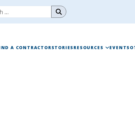
IND A CONTRACTOR
STORIES
RESOURCES
EVENTS
O
RAINWISE FAQ
RAINWISE MAINTENANC
LIBRARY