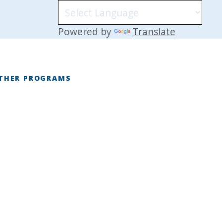
Powered by
Translate
THER PROGRAMS
E