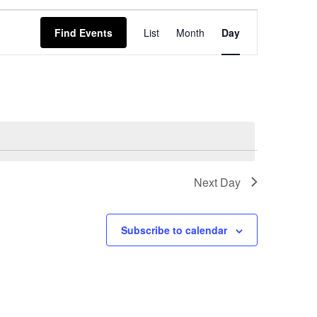
EVENT
Find Events
List
Month
Day
VIEWS
NAVIGATION
Next Day
Subscribe to calendar