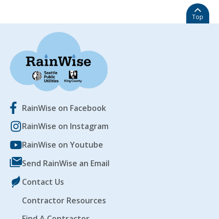
Top
RainWise on Facebook
RainWise on Instagram
RainWise on Youtube
Send RainWise an Email
Contact Us
Contractor Resources
Find A Contractor