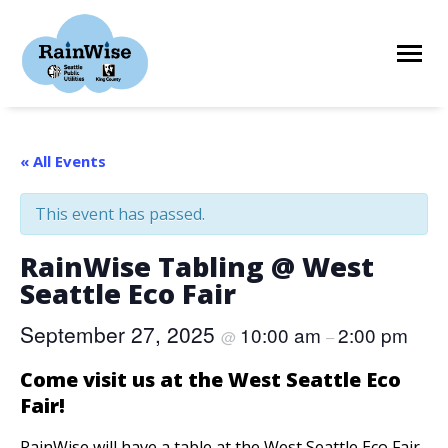
Skip
to
content
HOME
« All Events
This event has passed.
ELIGIBILITY
RainWise Tabling @ West
Seattle Eco Fair
FIND A CONTRACTOR
September 27, 2025
10:00 am
2:00 pm
@
–
STORIES
Come visit us at the West Seattle Eco
Fair!
RESOURCES
RainWise will have a table at the West Seattle Eco Fair