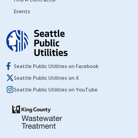
Events
Seattle Public Utilities on Facebook
Seattle Public Utilities on X
Seattle Public Utilities on YouTube