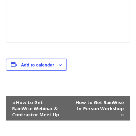
Add to calendar
EVENT
«
How to Get
How to Get RainWise
NAVIGATION
RainWise Webinar &
In-Person Workshop
Contractor Meet Up
»