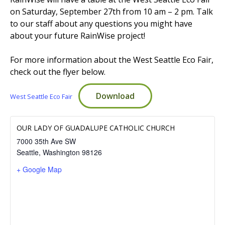
on Saturday, September 27th from 10 am – 2 pm. Talk
to our staff about any questions you might have
EVENTS
RAINWISE FAQ
about your future RainWise project!
For more information about the West Seattle Eco Fair,
OTHER PROGRAMS
RAINWISE MAINTENANCE
check out the flyer below.
Search
Download
West Seattle Eco Fair
LIBRARY
for:
OUR LADY OF GUADALUPE CATHOLIC CHURCH
7000 35th Ave SW
Seattle
,
Washington
98126
+ Google Map