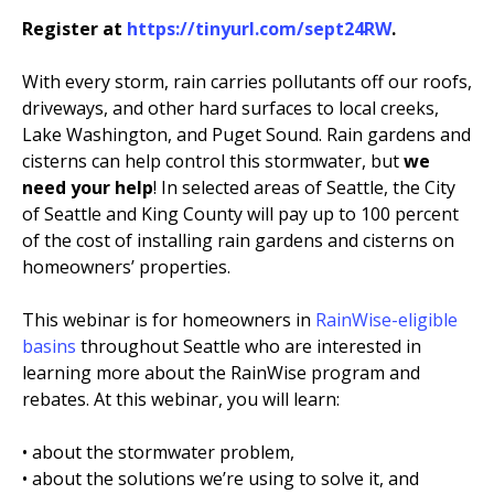
Register at
https://tinyurl.com/sept24RW
.
EVENTS
RAINWISE FAQ
With every storm, rain carries pollutants off our roofs,
driveways, and other hard surfaces to local creeks,
Lake Washington, and Puget Sound. Rain gardens and
OTHER PROGRAMS
RAINWISE MAINTENANCE
cisterns can help control this stormwater, but
we
need your help
! In selected areas of Seattle, the City
Search
of Seattle and King County will pay up to 100 percent
LIBRARY
for:
of the cost of installing rain gardens and cisterns on
homeowners’ properties.
This webinar is for homeowners in
RainWise-eligible
basins
throughout Seattle who are interested in
learning more about the RainWise program and
rebates. At this webinar, you will learn:
• about the stormwater problem,
• about the solutions we’re using to solve it, and