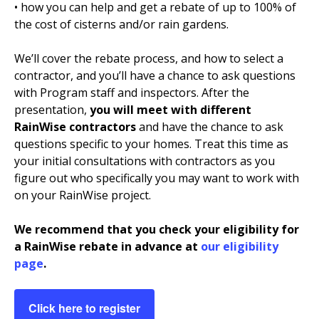
• how you can help and get a rebate of up to 100% of
the cost of cisterns and/or rain gardens.
We’ll cover the rebate process, and how to select a
contractor, and you’ll have a chance to ask questions
with Program staff and inspectors. After the
presentation,
you will meet with different
RainWise contractors
and have the chance to ask
questions specific to your homes. Treat this time as
your initial consultations with contractors as you
figure out who specifically you may want to work with
on your RainWise project.
We recommend that you check your eligibility for
a RainWise rebate in advance at
our eligibility
page
.
Click here to register