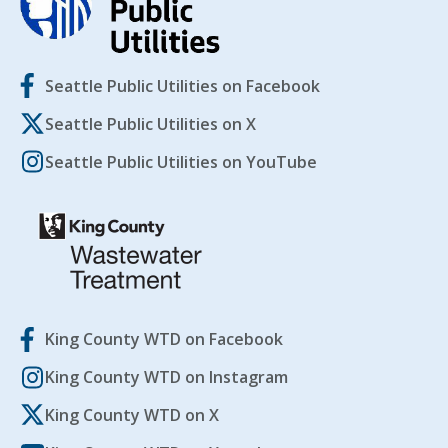
Seattle Public Utilities on Facebook
Seattle Public Utilities on X
Seattle Public Utilities on YouTube
King County WTD on Facebook
King County WTD on Instagram
King County WTD on X