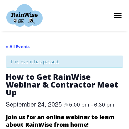
Skip
to
content
HOME
« All Events
This event has passed.
ELIGIBILITY
How to Get RainWise
Webinar & Contractor Meet
FIND A CONTRACTOR
Up
September 24, 2025
5:00 pm
6:30 pm
@
–
STORIES
Join us for an online webinar to learn
about RainWise from home!
RESOURCES