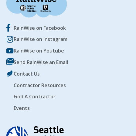
RainWise on Facebook
RainWise on Instagram
RainWise on Youtube
Send RainWise an Email
Contact Us
Contractor Resources
Find A Contractor
Events