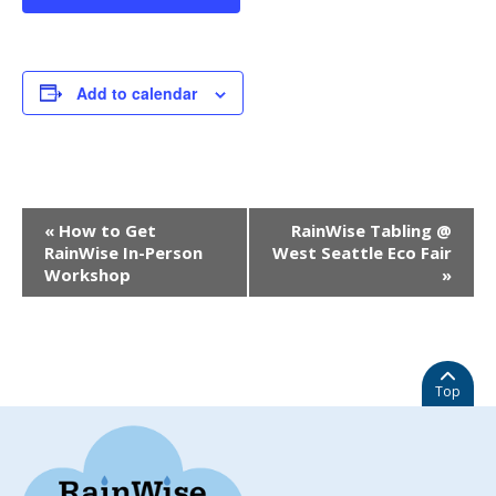
Add to calendar
EVENT
«
How to Get
RainWise Tabling @
NAVIGATION
RainWise In-Person
West Seattle Eco Fair
Workshop
»
Top