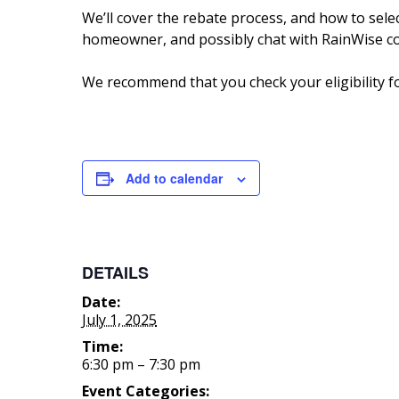
We’ll cover the rebate process, and how to sele
homeowner, and possibly chat with RainWise co
We recommend that you check your eligibility f
Add to calendar
DETAILS
Date:
July 1, 2025
Time:
6:30 pm – 7:30 pm
Event Categories: