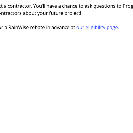
ct a contractor. You’ll have a chance to ask questions to Pro
ntractors about your future project!
or a RainWise rebate in advance at
our eligibility page
.