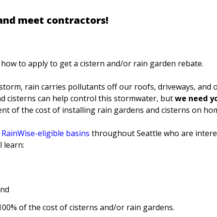
 and meet contractors!
how to apply to get a cistern and/or rain garden rebate.
torm, rain carries pollutants off our roofs, driveways, and o
 cisterns can help control this stormwater, but
we need yo
ent of the cost of installing rain gardens and cisterns on h
n
RainWise-eligible basin
s
throughout Seattle who are intere
 learn:
and
00% of the cost of cisterns and/or rain gardens.