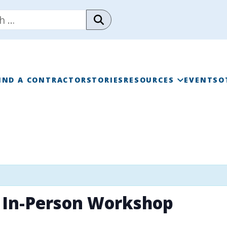
IND A CONTRACTOR
STORIES
RESOURCES
EVENTS
O
RAINWISE FAQ
RAINWISE MAINTENANC
LIBRARY
 In-Person Workshop