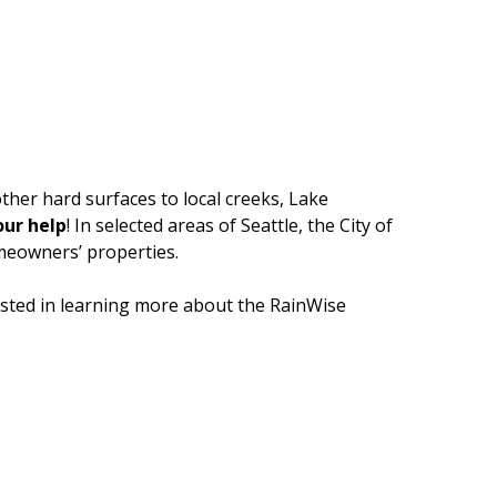
ther hard surfaces to local creeks, Lake
ur help
! In selected areas of Seattle, the City of
omeowners’ properties.
sted in learning more about the RainWise