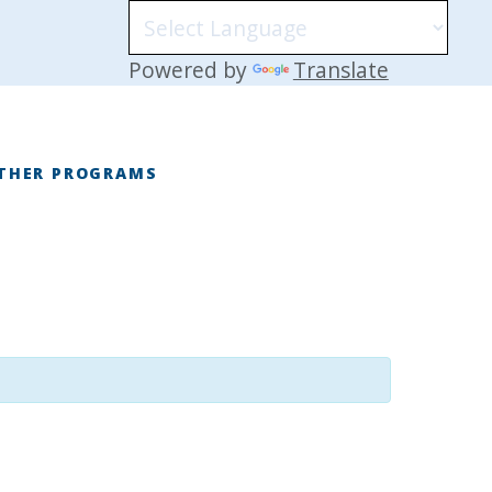
Powered by
Translate
THER PROGRAMS
E