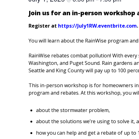
Join us for an in-person workshop
Register at
https://July1RW.eventbrite.com
.
You will learn about the RainWise program and 
RainWise rebates combat pollution! With every s
Washington, and Puget Sound. Rain gardens and
Seattle and King County will pay up to 100 perc
This in-person workshop is for homeowners i
program and
rebates. At this workshop, you will
about the stormwater problem,
about the solutions we’re using to solve it, 
how you can help and get a rebate of up to 1