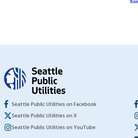
Rai
Seattle Public Utilities on Facebook
Seattle Public Utilities on X
Seattle Public Utilities on YouTube