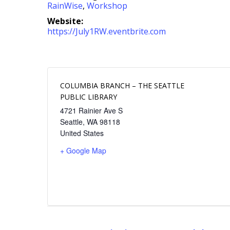
RainWise
,
Workshop
Website:
https://July1RW.eventbrite.com
COLUMBIA BRANCH – THE SEATTLE
PUBLIC LIBRARY
4721 Rainier Ave S
Seattle
,
WA
98118
United States
+ Google Map