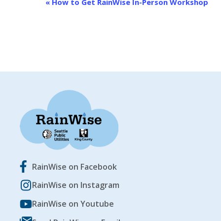
EVENT
«
How to Get RainWise In-Person Workshop
NAVIGATION
RainWise on Facebook
RainWise on Instagram
RainWise on Youtube