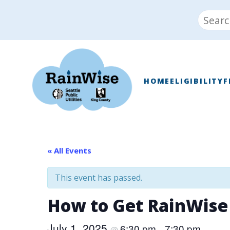
Skip
Search
to
for:
content
RainWise
HOME
ELIGIBILITY
F
« All Events
This event has passed.
How to Get RainWise
July 1, 2025
6:30 pm
7:30 pm
@
–