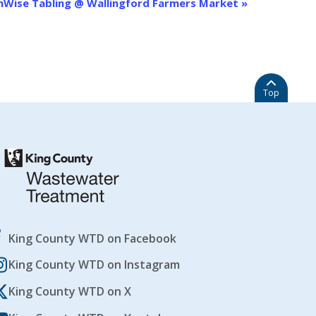
nWise Tabling @ Wallingford Farmers Market
»
Top
King County WTD on Facebook
King County WTD on Instagram
King County WTD on X