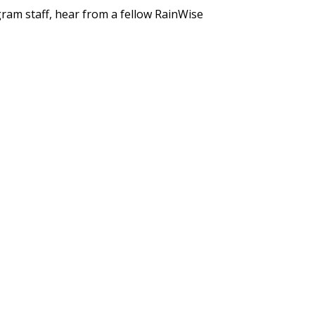
gram staff, hear from a fellow RainWise