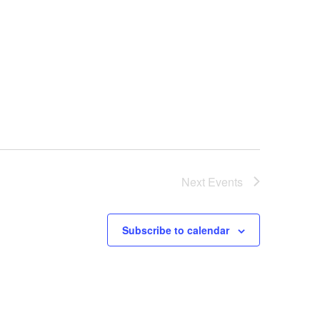
Next
Events
Subscribe to calendar