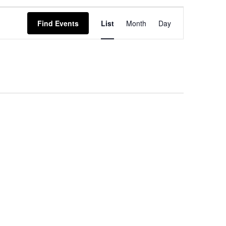
EVENT
Find Events
List
Month
Day
VIEWS
NAVIGATION