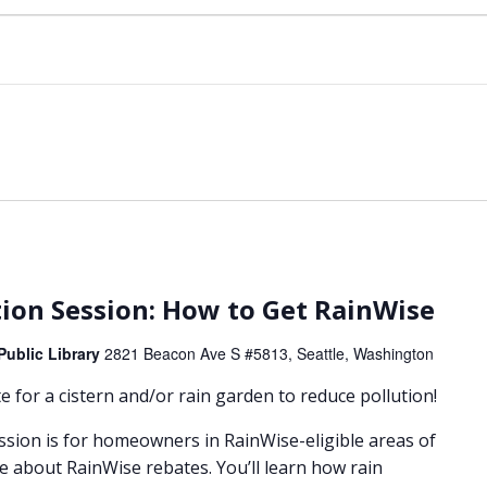
m
ion Session: How to Get RainWise
Public Library
2821 Beacon Ave S #5813, Seattle, Washington
 for a cistern and/or rain garden to reduce pollution!
ssion is for homeowners in RainWise-eligible areas of
e about RainWise rebates. You’ll learn how rain