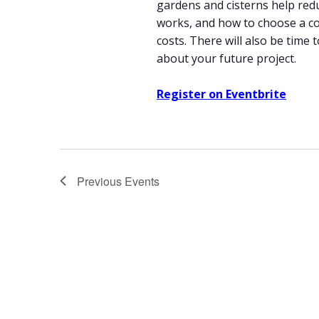
gardens and cisterns help red
works, and how to choose a co
costs. There will also be time
about your future project.
Register on Eventbrite
Previous
Events