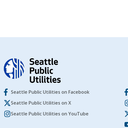
Seattle Public Utilities on Facebook
Seattle Public Utilities on X
Seattle Public Utilities on YouTube