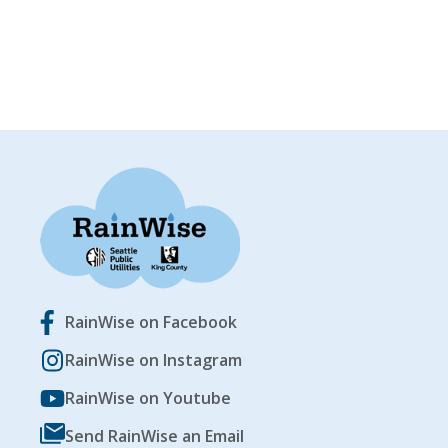
RainWise on Facebook
RainWise on Instagram
RainWise on Youtube
Send RainWise an Email