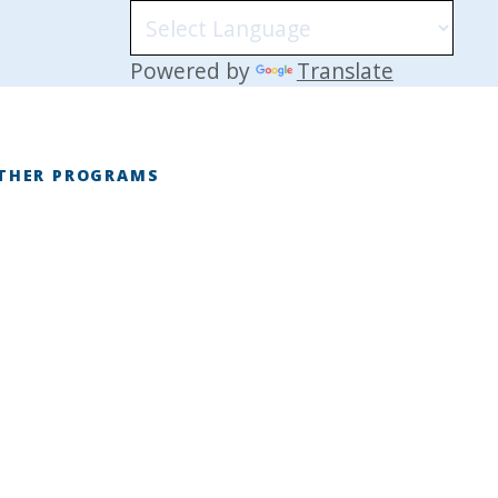
Powered by
Translate
THER PROGRAMS
E