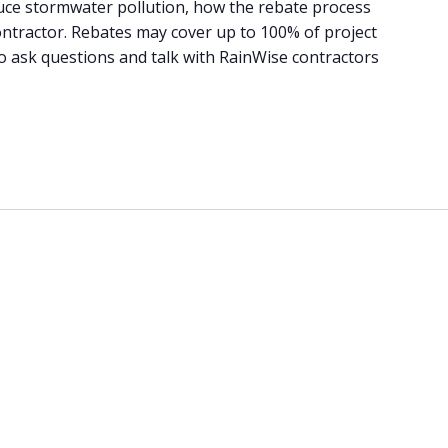
uce stormwater pollution, how the rebate process
ntractor. Rebates may cover up to 100% of project
 to ask questions and talk with RainWise contractors