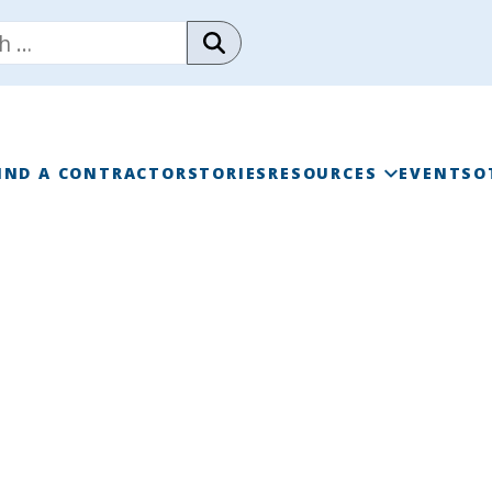
IND A CONTRACTOR
STORIES
RESOURCES
EVENTS
O
RAINWISE FAQ
RAINWISE MAINTENANC
LIBRARY