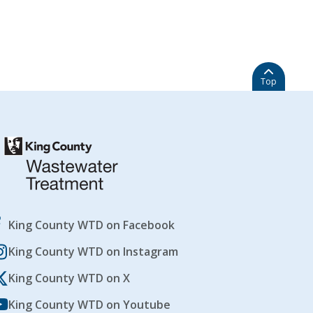
Top
King County WTD on Facebook
King County WTD on Instagram
King County WTD on X
King County WTD on Youtube