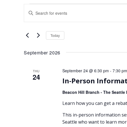
Events
Events
Enter
Search
Keyword.
Search
and
for
Today
Views
Events
by
September 2026
Navigation
Keyword.
September 24 @ 6:30 pm
-
7:30 p
THU
24
In-Person Informat
Beacon Hill Branch - The Seattle 
Learn how you can get a rebate
This in-person information se
Seattle who want to learn mor