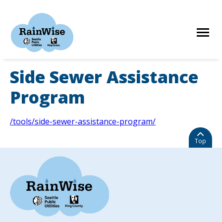
Skip
to
content
Side Sewer Assistance
HOME
Program
ELIGIBILITY
/tools/side-sewer-assistance-program/
Top
FIND A CONTRACTOR
STORIES
RESOURCES