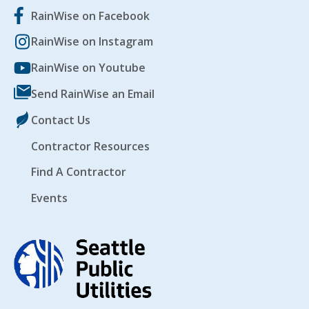
RainWise on Facebook
RainWise on Instagram
EVENTS
RAINWISE FAQ
RainWise on Youtube
Send RainWise an Email
OTHER PROGRAMS
RAINWISE MAINTENANCE
Contact Us
Search
LIBRARY
for:
Contractor Resources
Find A Contractor
Events