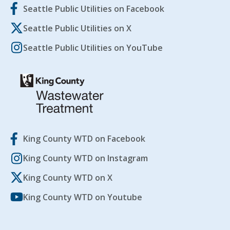
Seattle Public Utilities on Facebook
Seattle Public Utilities on X
Seattle Public Utilities on YouTube
King County WTD on Facebook
King County WTD on Instagram
King County WTD on X
King County WTD on Youtube