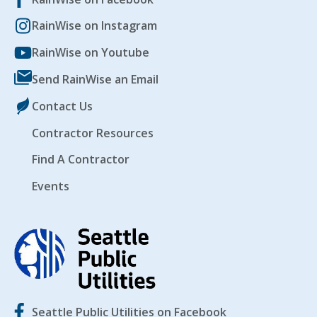
RainWise on Instagram
EVENTS
RAINWISE FAQ
RainWise on Youtube
Send RainWise an Email
OTHER PROGRAMS
RAINWISE MAINTENANCE
Contact Us
Search
Contractor Resources
LIBRARY
for:
Find A Contractor
Events
Seattle Public Utilities on Facebook