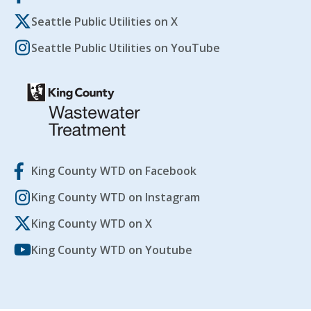
Seattle Public Utilities on X
Seattle Public Utilities on YouTube
King County WTD on Facebook
King County WTD on Instagram
King County WTD on X
King County WTD on Youtube