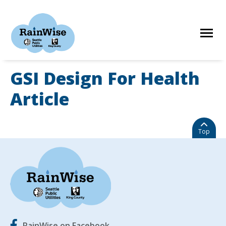
Skip
to
content
GSI Design For Health
HOME
Article
ELIGIBILITY
Top
FIND A CONTRACTOR
STORIES
RainWise on Facebook
RESOURCES