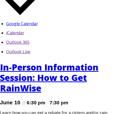
Google Calendar
iCalendar
Outlook 365
Outlook Live
In-Person Information
Session: How to Get
RainWise
June 10
6:30 pm
7:30 pm
@
–
Learn how you can get a rebate for a cistern and/or rain