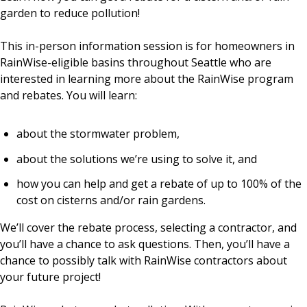
garden to reduce pollution!
This in-person information session is for homeowners in
RainWise-eligible basins throughout Seattle who are
interested in learning more about the RainWise program
and rebates. You will learn:
about the stormwater problem,
about the solutions we’re using to solve it, and
how you can help and get a rebate of up to 100% of the
cost on cisterns and/or rain gardens.
We’ll cover the rebate process, selecting a contractor, and
you’ll have a chance to ask questions. Then, you’ll have a
chance to possibly talk with RainWise contractors about
your future project!