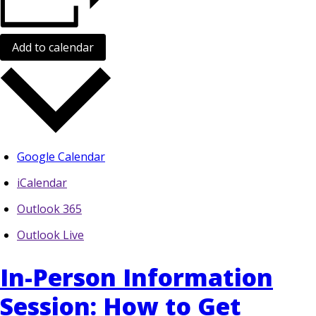
Add to calendar
Google Calendar
iCalendar
Outlook 365
Outlook Live
In-Person Information
Session: How to Get