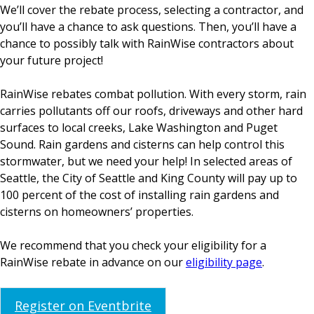
We’ll cover the rebate process, selecting a contractor, and
you’ll have a chance to ask questions. Then, you’ll have a
chance to possibly talk with RainWise contractors about
your future project!
RainWise rebates combat pollution. With every storm, rain
carries pollutants off our roofs, driveways and other hard
surfaces to local creeks, Lake Washington and Puget
Sound. Rain gardens and cisterns can help control this
stormwater, but we need your help! In selected areas of
Seattle, the City of Seattle and King County will pay up to
100 percent of the cost of installing rain gardens and
cisterns on homeowners’ properties.
We recommend that you check your eligibility for a
RainWise rebate in advance on our
eligibility page
.
Register on Eventbrite