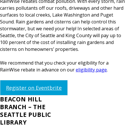
RainWise rebates combat pollution. With every storm, rain
carries pollutants off our roofs, driveways and other hard
surfaces to local creeks, Lake Washington and Puget
Sound. Rain gardens and cisterns can help control this
stormwater, but we need your help! In selected areas of
Seattle, the City of Seattle and King County will pay up to
100 percent of the cost of installing rain gardens and
cisterns on homeowners’ properties.
We recommend that you check your eligibility for a
RainWise rebate in advance on our
eligibility page
.
Register on Eventbrite
BEACON HILL
BRANCH – THE
SEATTLE PUBLIC
LIBRARY