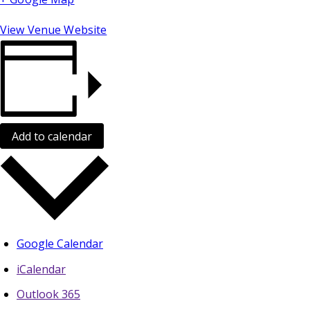
View Venue Website
Add to calendar
Google Calendar
iCalendar
Outlook 365