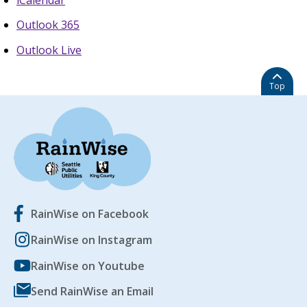
Outlook 365
Outlook Live
Top
RainWise on Facebook
RainWise on Instagram
RainWise on Youtube
Send RainWise an Email