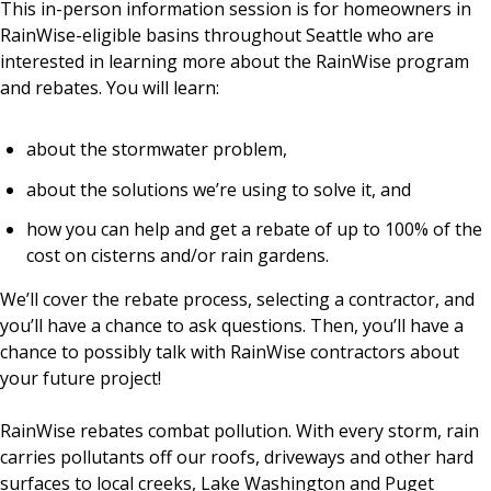
This in-person information session is for homeowners in
RainWise-eligible basins throughout Seattle who are
interested in learning more about the RainWise program
EVENTS
RAINWISE FAQ
and rebates. You will learn:
OTHER PROGRAMS
RAINWISE MAINTENANCE
about the stormwater problem,
about the solutions we’re using to solve it, and
Search
LIBRARY
for:
how you can help and get a rebate of up to 100% of the
cost on cisterns and/or rain gardens.
We’ll cover the rebate process, selecting a contractor, and
you’ll have a chance to ask questions. Then, you’ll have a
chance to possibly talk with RainWise contractors about
your future project!
RainWise rebates combat pollution. With every storm, rain
carries pollutants off our roofs, driveways and other hard
surfaces to local creeks, Lake Washington and Puget