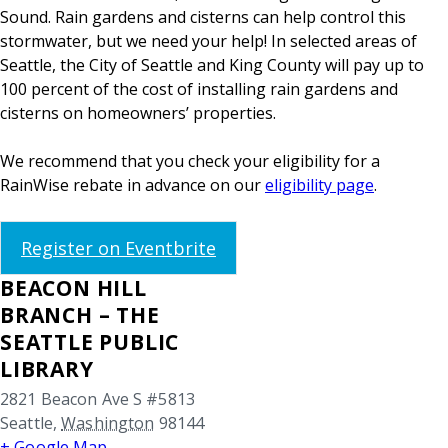
Sound. Rain gardens and cisterns can help control this
stormwater, but we need your help! In selected areas of
Seattle, the City of Seattle and King County will pay up to
100 percent of the cost of installing rain gardens and
cisterns on homeowners’ properties.
We recommend that you check your eligibility for a
RainWise rebate in advance on our
eligibility page
.
Register on Eventbrite
BEACON HILL
BRANCH – THE
SEATTLE PUBLIC
LIBRARY
2821 Beacon Ave S #5813
Seattle
,
Washington
98144
+ Google Map