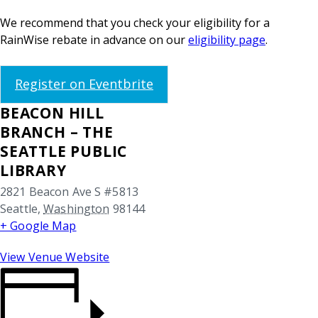
We recommend that you check your eligibility for a
RainWise rebate in advance on our
eligibility page
.
Register on Eventbrite
BEACON HILL
BRANCH – THE
SEATTLE PUBLIC
LIBRARY
2821 Beacon Ave S #5813
Seattle
,
Washington
98144
+ Google Map
View Venue Website