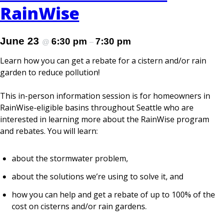
RainWise
June 23
6:30 pm
7:30 pm
@
–
Learn how you can get a rebate for a cistern and/or rain
garden to reduce pollution!
This in-person information session is for homeowners in
RainWise-eligible basins throughout Seattle who are
interested in learning more about the RainWise program
and rebates. You will learn:
about the stormwater problem,
about the solutions we’re using to solve it, and
how you can help and get a rebate of up to 100% of the
cost on cisterns and/or rain gardens.