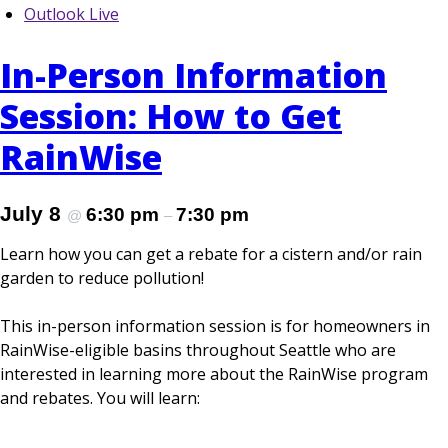
Outlook Live
In-Person Information
Session: How to Get
RainWise
July 8
6:30 pm
7:30 pm
@
–
Learn how you can get a rebate for a cistern and/or rain
garden to reduce pollution!
This in-person information session is for homeowners in
RainWise-eligible basins throughout Seattle who are
interested in learning more about the RainWise program
and rebates. You will learn: