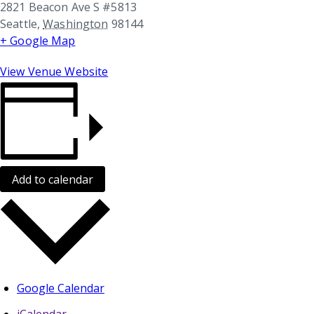
2821 Beacon Ave S #5813
Seattle
,
Washington
98144
+ Google Map
View Venue Website
Add to calendar
Google Calendar
iCalendar