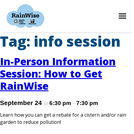
Skip
to
content
Tag:
info session
HOME
In-Person Information
ELIGIBILITY
Session: How to Get
RainWise
FIND A CONTRACTOR
September 24
6:30 pm
7:30 pm
@
–
STORIES
Learn how you can get a rebate for a cistern and/or rain
garden to reduce pollution!
RESOURCES