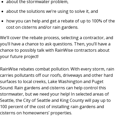
about the stormwater problem,
about the solutions we’re using to solve it, and
how you can help and get a rebate of up to 100% of the
cost on cisterns and/or rain gardens.
We’ll cover the rebate process, selecting a contractor, and
you’ll have a chance to ask questions. Then, you’ll have a
chance to possibly talk with RainWise contractors about
your future project!
RainWise rebates combat pollution. With every storm, rain
carries pollutants off our roofs, driveways and other hard
surfaces to local creeks, Lake Washington and Puget
Sound. Rain gardens and cisterns can help control this
stormwater, but we need your help! In selected areas of
Seattle, the City of Seattle and King County will pay up to
100 percent of the cost of installing rain gardens and
cisterns on homeowners’ properties.