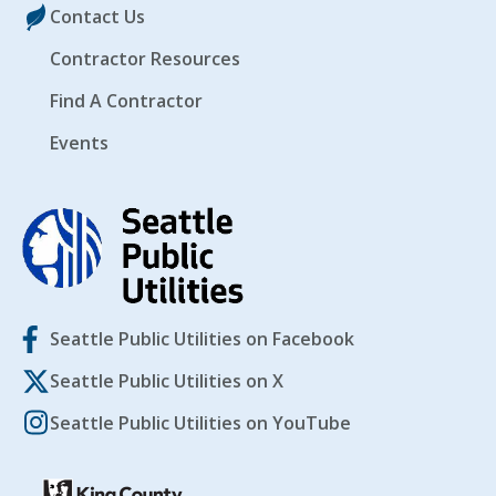
Contact Us
Contractor Resources
Find A Contractor
Events
Seattle Public Utilities on Facebook
Seattle Public Utilities on X
Seattle Public Utilities on YouTube