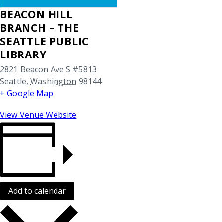
BEACON HILL
BRANCH – THE
SEATTLE PUBLIC
LIBRARY
2821 Beacon Ave S #5813
Seattle
,
Washington
98144
+ Google Map
View Venue Website
Add to calendar