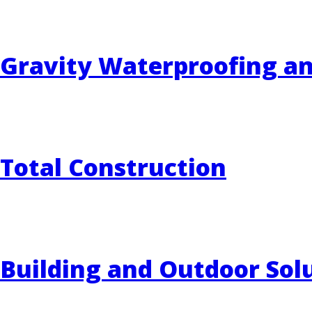
Gravity Waterproofing a
Total Construction
Building and Outdoor Sol