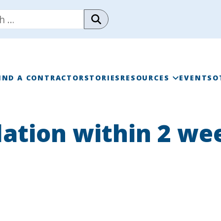
IND A CONTRACTOR
STORIES
RESOURCES
EVENTS
O
RAINWISE FAQ
lation within 2 we
RAINWISE MAINTENANC
LIBRARY