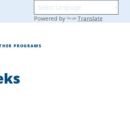
Powered by
Translate
THER PROGRAMS
eks
E