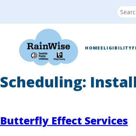
Skip
Search
to
for:
content
RainWise
HOME
ELIGIBILITY
F
Scheduling:
Instal
Butterfly Effect Services