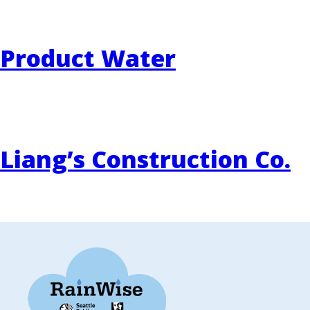
Product Water
Liang’s Construction Co.