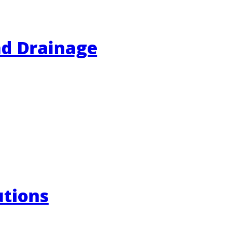
nd Drainage
utions