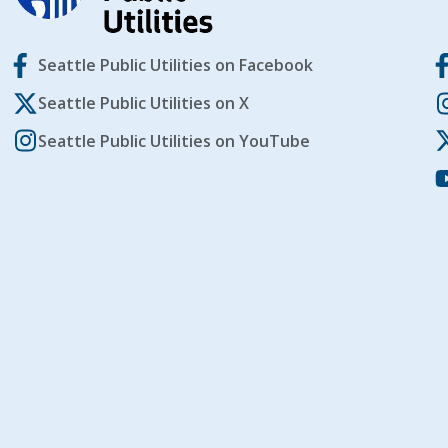
Seattle Public Utilities on Facebook
Seattle Public Utilities on X
Seattle Public Utilities on YouTube