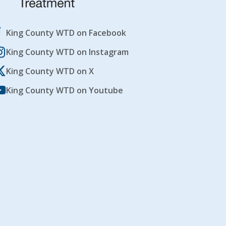
King County WTD on Facebook
King County WTD on Instagram
King County WTD on X
King County WTD on Youtube