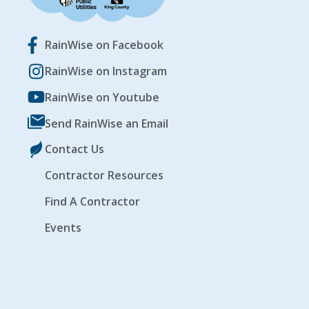
RainWise on Facebook
RainWise on Instagram
RainWise on Youtube
Send RainWise an Email
Contact Us
Contractor Resources
Find A Contractor
Events