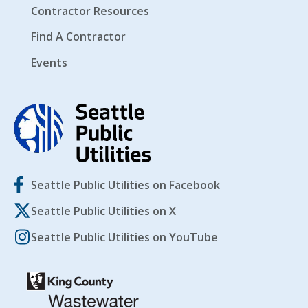
Contractor Resources
Find A Contractor
Events
Seattle Public Utilities on Facebook
Seattle Public Utilities on X
Seattle Public Utilities on YouTube