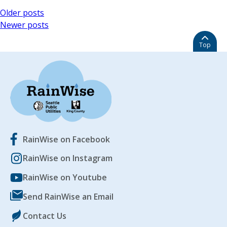
Posts
Older posts
Newer posts
navigation
Top
RainWise on Facebook
RainWise on Instagram
RainWise on Youtube
Send RainWise an Email
Contact Us