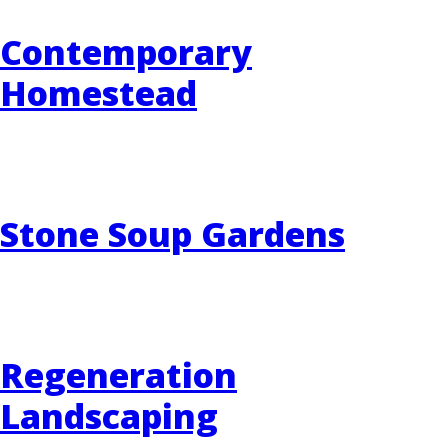
Contemporary
Homestead
Stone Soup Gardens
Regeneration
Landscaping