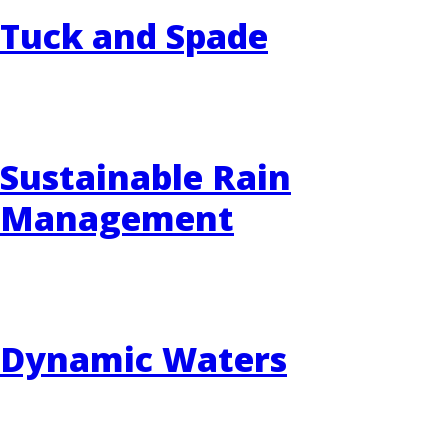
Tuck and Spade
Sustainable Rain
Management
Dynamic Waters