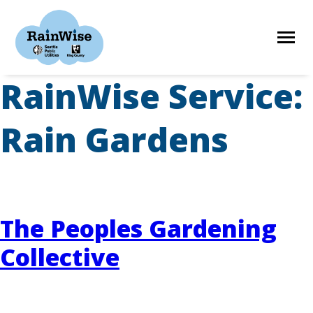
Skip
to
content
RainWise Service:
HOME
Rain Gardens
ELIGIBILITY
FIND A CONTRACTOR
The Peoples Gardening
Collective
STORIES
RESOURCES