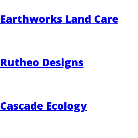
Earthworks Land Care
EVENTS
RAINWISE FAQ
OTHER PROGRAMS
RAINWISE MAINTENANCE
Search
Rutheo Designs
LIBRARY
for:
Cascade Ecology