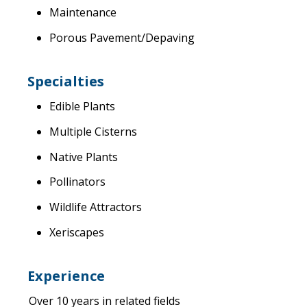
Maintenance
Porous Pavement/Depaving
Specialties
Edible Plants
Multiple Cisterns
Native Plants
Pollinators
Wildlife Attractors
Xeriscapes
Experience
Over 10 years in related fields