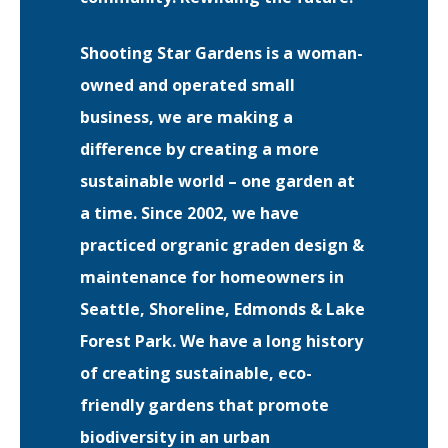
Shooting Star Gardens is a woman-
EVENTS
RAINWISE FAQ
owned and operated small
business, we are making a
OTHER PROGRAMS
RAINWISE MAINTENANCE
difference by creating a more
Search
sustainable world – one garden at
LIBRARY
for:
a time. Since 2002, we have
practiced orgranic graden design &
maintenance for homeowners in
Seattle, Shoreline, Edmonds & Lake
Forest Park. We have a long history
of creating sustainable, eco-
friendly gardens that promote
biodiversity in an urban