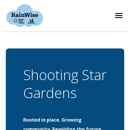
Skip
to
content
HOME
ELIGIBILITY
Shooting Star
FIND A CONTRACTOR
Gardens
STORIES
Rooted in place. Growing
RESOURCES
community. Rewilding the future.