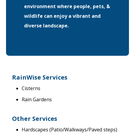
environment where people, pets, &
wildlife can enjoy a vibrant and
diverse landscape.
RainWise Services
Cisterns
Rain Gardens
Other Services
Hardscapes (Patio/Walkways/Paved steps)