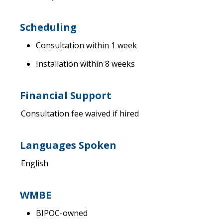
Scheduling
Consultation within 1 week
Installation within 8 weeks
Financial Support
Consultation fee waived if hired
Languages Spoken
English
WMBE
BIPOC-owned