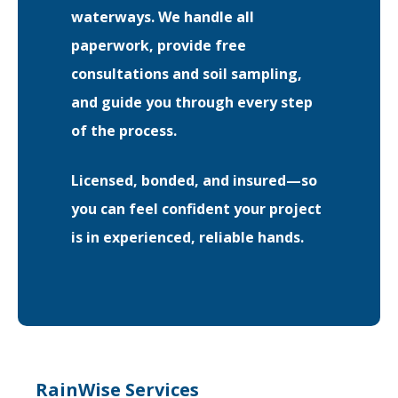
waterways. We handle all
paperwork, provide free
consultations and soil sampling,
and guide you through every step
of the process.
Licensed, bonded, and insured—so
you can feel confident your project
is in experienced, reliable hands.
RainWise Services