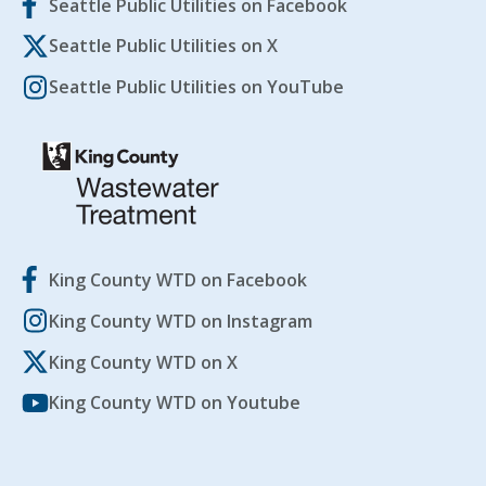
Seattle Public Utilities on Facebook
Seattle Public Utilities on X
Seattle Public Utilities on YouTube
King County WTD on Facebook
King County WTD on Instagram
King County WTD on X
King County WTD on Youtube