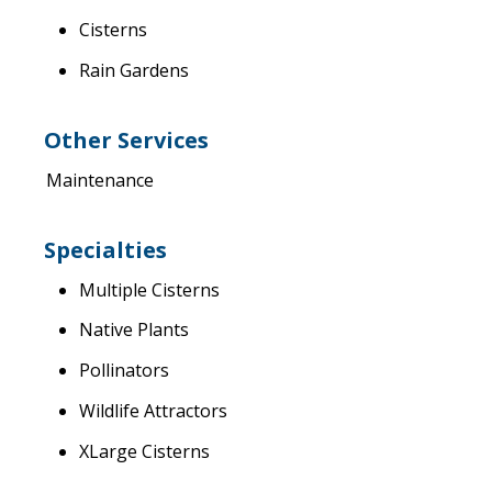
Cisterns
Rain Gardens
Other Services
Maintenance
Specialties
Multiple Cisterns
Native Plants
Pollinators
Wildlife Attractors
XLarge Cisterns