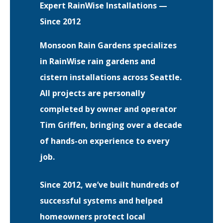
Expert RainWise Installations —
Since 2012
EVENTS
RAINWISE FAQ
Monsoon Rain Gardens specializes
in RainWise rain gardens and
OTHER PROGRAMS
RAINWISE MAINTENANCE
cistern installations across Seattle.
Search
All projects are personally
LIBRARY
for:
completed by owner and operator
Tim Griffen, bringing over a decade
of hands-on experience to every
job.
Since 2012, we’ve built hundreds of
successful systems and helped
homeowners protect local