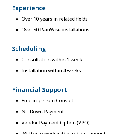
Experience
Over 10 years in related fields
Over 50 RainWise installations
Scheduling
Consultation within 1 week
Installation within 4 weeks
Financial Support
Free in-person Consult
No Down Payment
Vendor Payment Option (VPO)
Will try to work within rebate amount