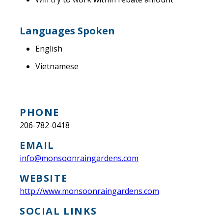
Languages Spoken
English
Vietnamese
PHONE
206-782-0418
EMAIL
info@monsoonraingardens.com
WEBSITE
http://www.monsoonraingardens.com
SOCIAL LINKS