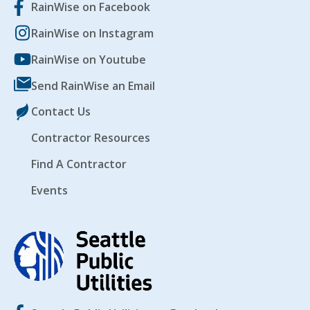
RainWise on Facebook
RainWise on Instagram
RainWise on Youtube
Send RainWise an Email
Contact Us
Contractor Resources
Find A Contractor
Events