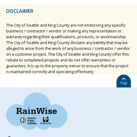
DISCLAIMER
The City of Seattle and King County are not endorsing any specific
business / contractor / vendor or making any representation or
warranty regarding their qualifications, products, or workmanship.
The City of Seattle and King County disclaim any liability that may be
alleged to arise from the work of any business / contractor / vendor
on a customer project. The City of Seattle and King County offer this
rebate to completed projects and do not offer warranties or
guaranties. It is up to the property owner to ensure that the project
is maintained correctly and operating effectively.
Top