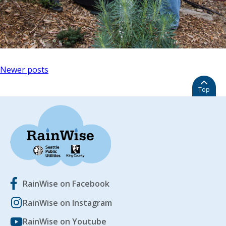
Posts
Newer posts
navigation
Top
RainWise on Facebook
RainWise on Instagram
RainWise on Youtube