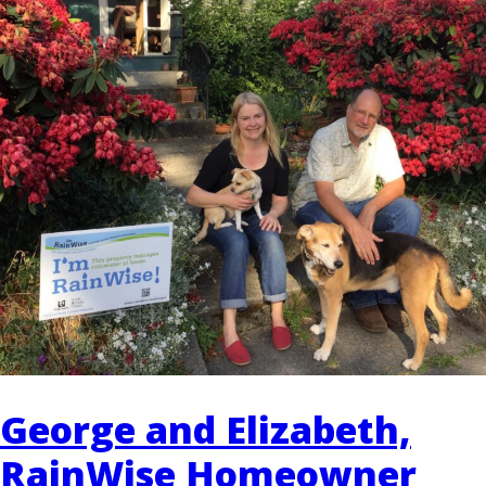
EVENTS
RAINWISE FAQ
OTHER PROGRAMS
RAINWISE MAINTENANCE
Search
LIBRARY
for:
George and Elizabeth,
RainWise Homeowner