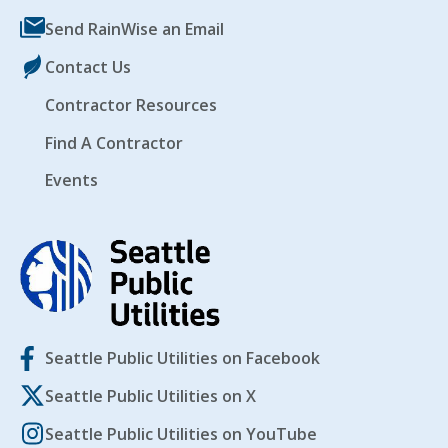
Send RainWise an Email
Contact Us
Contractor Resources
Find A Contractor
Events
Seattle Public Utilities on Facebook
Seattle Public Utilities on X
Seattle Public Utilities on YouTube