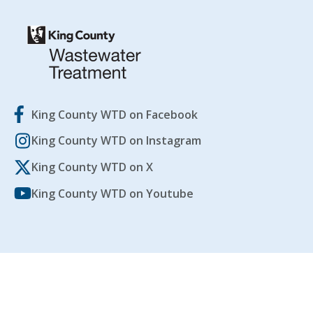
King County WTD on Facebook
King County WTD on Instagram
King County WTD on X
King County WTD on Youtube