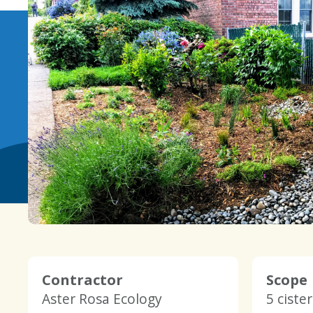
Contractor
Scope
Aster Rosa Ecology
5 ciste