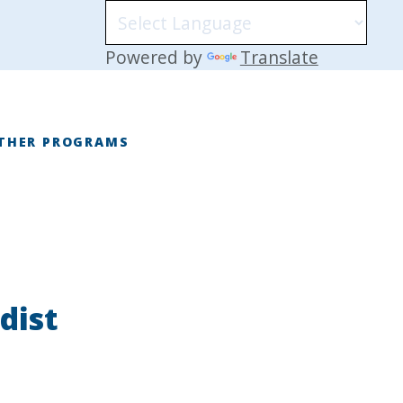
Powered by
Translate
THER PROGRAMS
E
dist