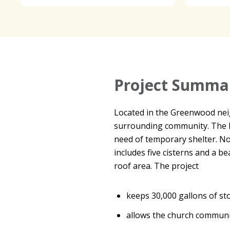
Project Summa
Located in the Greenwood neig
surrounding community. The H
need of temporary shelter. N
includes five cisterns and a b
roof area. The project
keeps 30,000 gallons of s
allows the church communit