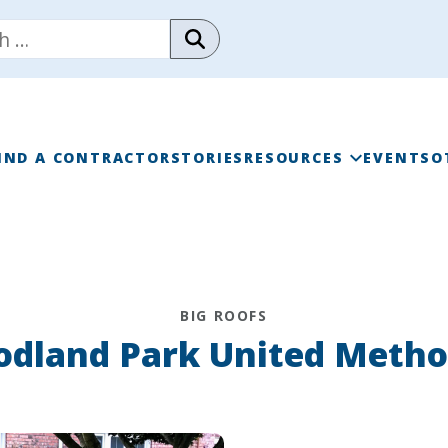
IND A CONTRACTOR
STORIES
RESOURCES
EVENTS
O
RAINWISE FAQ
RAINWISE MAINTENANC
BIG ROOFS
LIBRARY
dland Park United Metho