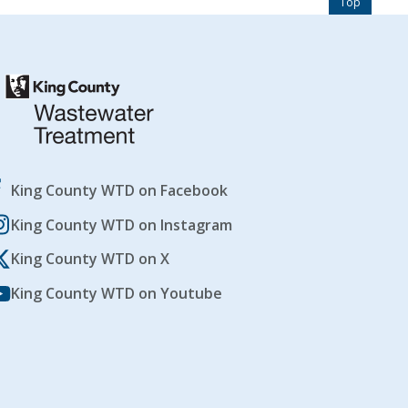
Top
King County WTD on Facebook
King County WTD on Instagram
King County WTD on X
King County WTD on Youtube