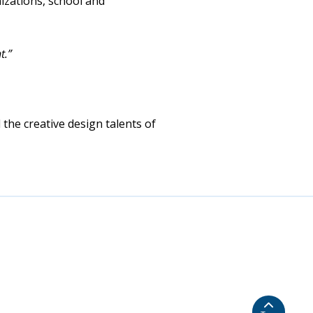
izations, school and
t.”
 the creative design talents of