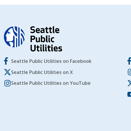
Seattle Public Utilities on Facebook
Seattle Public Utilities on X
Seattle Public Utilities on YouTube