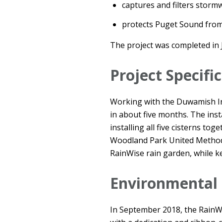
captures and filters storm
protects Puget Sound from
The project was completed in 
Project Specifi
Working with the Duwamish In
in about five months. The inst
installing all five cisterns to
Woodland Park United Methodis
RainWise rain garden, while k
Environmental
In September 2018, the RainW