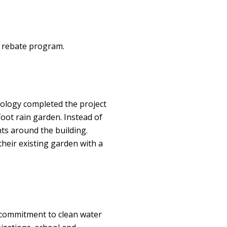
e rebate program.
ology completed the project
foot rain garden. Instead of
ints around the building.
heir existing garden with a
 commitment to clean water