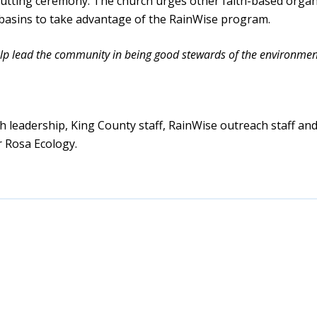
cutting ceremony. The church urges other faith-based organ
 basins to take advantage of the RainWise program.
help lead the community in being good stewards of the environmen
h leadership, King County staff, RainWise outreach staff and
r Rosa Ecology.