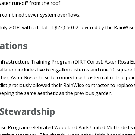
water run-off from the roof,
 combined sewer system overflows.
July 2018, with a total of $23,660.02 covered by the RainWis
cations
frastructure Training Program (DIRT Corps), Aster Rosa Ec
allation includes five 625-gallon cisterns and one 20 square 
gether, Aster Rosa chose to connect each cistern at critical po
t graciously allowed their RainWise contractor to replace t
eeping the same aesthetic as the previous garden.
 Stewardship
ise Program celebrated Woodland Park United Methodist’s