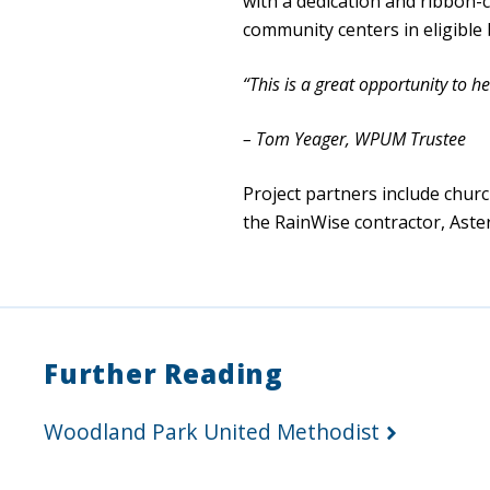
with a dedication and ribbon-
community centers in eligible
“This is a great opportunity to 
– Tom Yeager, WPUM Trustee
Project partners include churc
the RainWise contractor, Aste
Further Reading
Woodland Park United Methodist