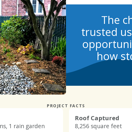
The ch
trusted u
opportunit
how st
PROJECT FACTS
Roof Captured
rns, 1 rain garden
8,256 square feet