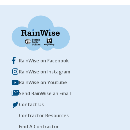
RainWise on Facebook
RainWise on Instagram
RainWise on Youtube
Send RainWise an Email
Contact Us
Contractor Resources
Find A Contractor