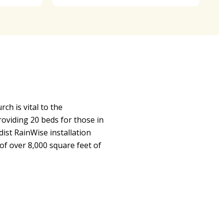
h is vital to the
viding 20 beds for those in
st RainWise installation
of over 8,000 square feet of