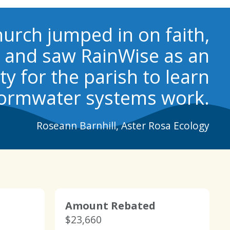
urch jumped in on faith,
s and saw RainWise as an
y for the parish to learn
ormwater systems work.
Roseann Barnhill, Aster Rosa Ecology
Amount Rebated
$23,660