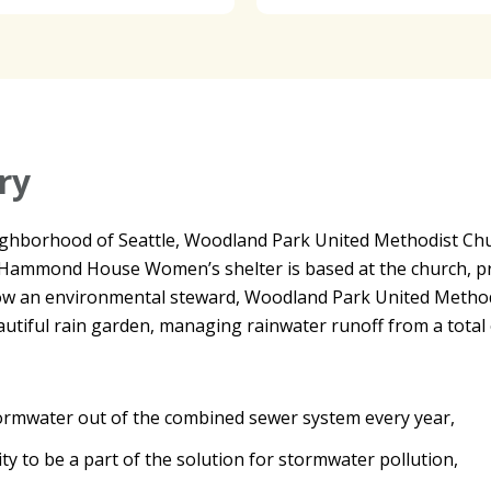
ry
hborhood of Seattle, Woodland Park United Methodist Churc
ammond House Women’s shelter is based at the church, pro
ow an environmental steward, Woodland Park United Methodi
eautiful rain garden, managing rainwater runoff from a total 
tormwater out of the combined sewer system every year,
y to be a part of the solution for stormwater pollution,