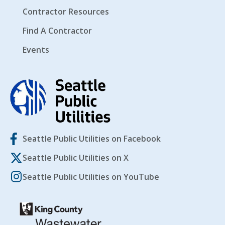
Contractor Resources
Find A Contractor
Events
Seattle Public Utilities on Facebook
Seattle Public Utilities on X
Seattle Public Utilities on YouTube