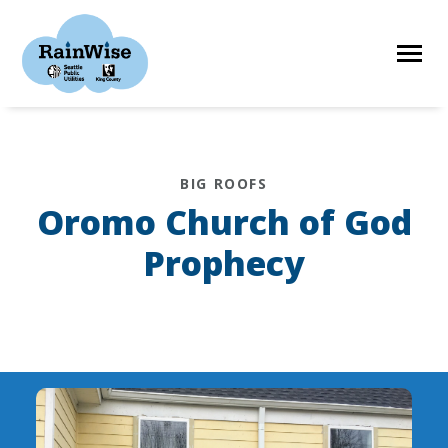
Skip
to
content
HOME
BIG ROOFS
Oromo Church of God
ELIGIBILITY
Prophecy
FIND A CONTRACTOR
STORIES
RESOURCES