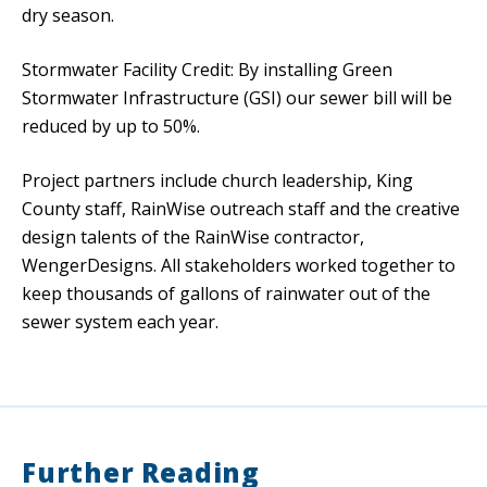
dry season.
Stormwater Facility Credit: By installing Green
Stormwater Infrastructure (GSI) our sewer bill will be
reduced by up to 50%.
Project partners include church leadership, King
County staff, RainWise outreach staff and the creative
design talents of the RainWise contractor,
WengerDesigns. All stakeholders worked together to
keep thousands of gallons of rainwater out of the
sewer system each year.
Further Reading