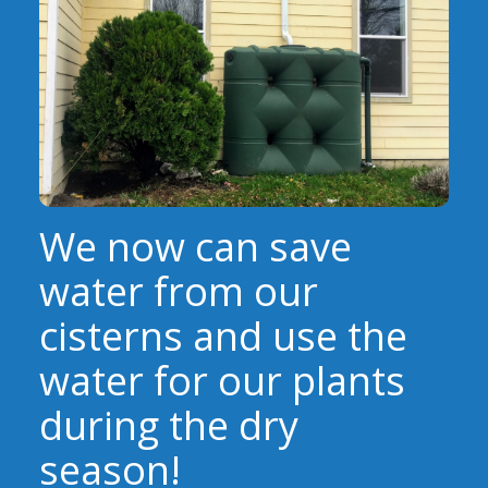
EVENTS
RAINWISE FAQ
OTHER PROGRAMS
RAINWISE MAINTENANCE
Search
LIBRARY
for:
We now can save
water from our
cisterns and use the
water for our plants
during the dry
season!