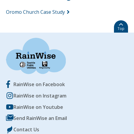
Oromo Church Case Study
Top
RainWise on Facebook
RainWise on Instagram
RainWise on Youtube
Send RainWise an Email
Contact Us