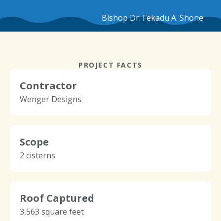
Bishop Dr. Fekadu A. Shone
PROJECT FACTS
Contractor
Wenger Designs
Scope
2 cisterns
Roof Captured
3,563 square feet