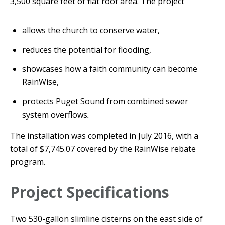
3,500 square feet of flat roof area. The project
allows the church to conserve water,
reduces the potential for flooding,
showcases how a faith community can become
RainWise,
protects Puget Sound from combined sewer
system overflows
.
The installation was completed in July 2016, with a
total of $7,745.07 covered by the RainWise rebate
program.
Project Specifications
Two 530-gallon slimline cisterns on the east side of