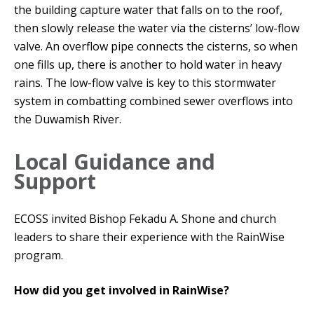
the building capture water that falls on to the roof,
then slowly release the water via the cisterns’ low-flow
valve. An overflow pipe connects the cisterns, so when
one fills up, there is another to hold water in heavy
rains. The low-flow valve is key to this stormwater
system in combatting combined sewer overflows into
the Duwamish River.
Local Guidance and
Support
ECOSS invited Bishop Fekadu A. Shone and church
leaders to share their experience with the RainWise
program.
How did you get involved in RainWise?