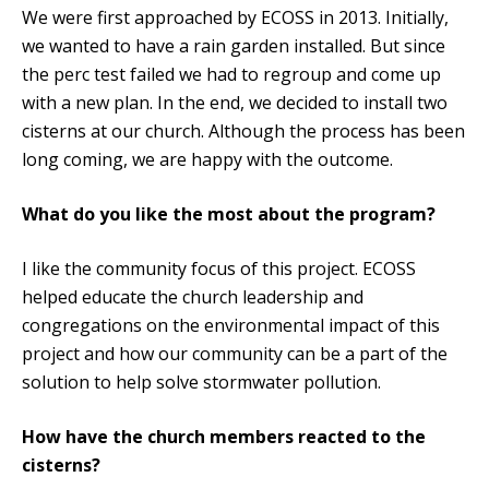
We were first approached by ECOSS in 2013. Initially,
we wanted to have a rain garden installed. But since
the perc test failed we had to regroup and come up
with a new plan. In the end, we decided to install two
cisterns at our church. Although the process has been
long coming, we are happy with the outcome.
What do you like the most about the program?
I like the community focus of this project. ECOSS
helped educate the church leadership and
congregations on the environmental impact of this
project and how our community can be a part of the
solution to help solve stormwater pollution.
How have the church members reacted to the
cisterns?