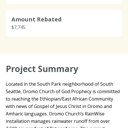
Amount Rebated
$7,745
Project Summary
Located in the South Park neighborhood of South
Seattle, Oromo Church of God Prophecy is committed
to reaching the Ethiopian/East African Community
with news of Gospel of Jesus Christ in Oromo and
Amharic languages. Oromo Church’s RainWise
installation manages rainwater runoff from over