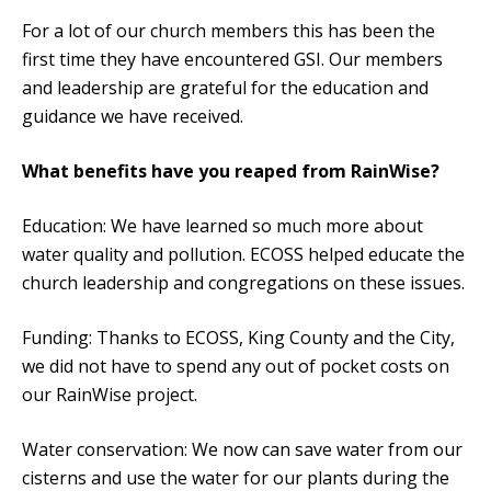
For a lot of our church members this has been the
first time they have encountered GSI. Our members
and leadership are grateful for the education and
guidance we have received.
What benefits have you reaped from RainWise?
Education: We have learned so much more about
water quality and pollution. ECOSS helped educate the
church leadership and congregations on these issues.
Funding: Thanks to ECOSS, King County and the City,
we did not have to spend any out of pocket costs on
our RainWise project.
Water conservation: We now can save water from our
cisterns and use the water for our plants during the