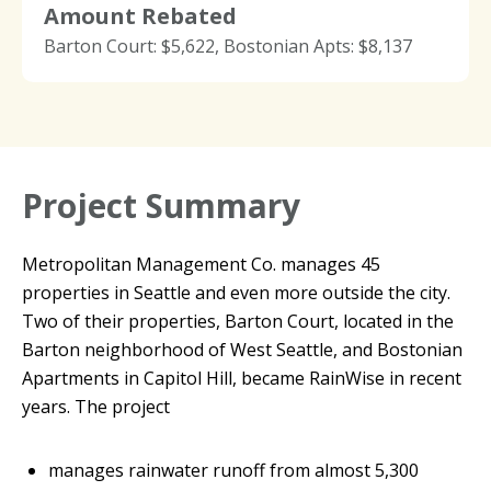
Amount Rebated
Barton Court: $5,622, Bostonian Apts: $8,137
Project Summary
Metropolitan Management Co. manages 45
properties in Seattle and even more outside the city.
Two of their properties, Barton Court, located in the
Barton neighborhood of West Seattle, and Bostonian
Apartments in Capitol Hill, became RainWise in recent
years. The project
manages rainwater runoff from almost 5,300