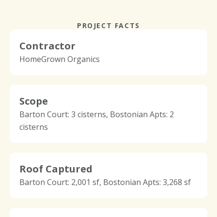
PROJECT FACTS
Contractor
HomeGrown Organics
Scope
Barton Court: 3 cisterns, Bostonian Apts: 2
cisterns
Roof Captured
Barton Court: 2,001 sf, Bostonian Apts: 3,268 sf