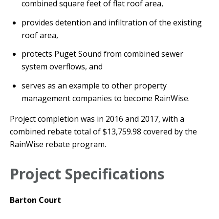
combined square feet of flat roof area,
provides detention and infiltration of the existing
roof area,
protects Puget Sound from combined sewer
system overflows, and
serves as an example to other property
management companies to become RainWise.
Project completion was in 2016 and 2017, with a
combined rebate total of $13,759.98 covered by the
RainWise rebate program.
Project Specifications
Barton Court