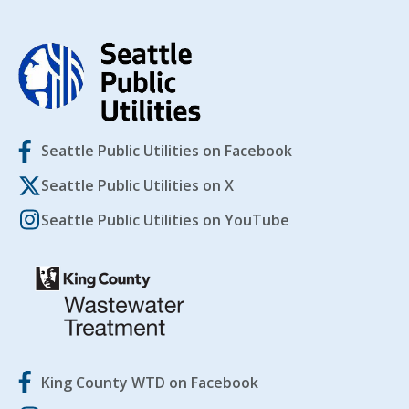
Seattle Public Utilities on Facebook
Seattle Public Utilities on X
Seattle Public Utilities on YouTube
King County WTD on Facebook