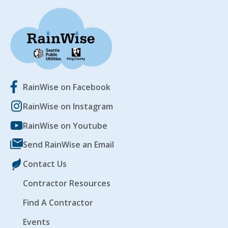
RainWise on Facebook
RainWise on Instagram
RainWise on Youtube
Send RainWise an Email
Contact Us
Contractor Resources
Find A Contractor
Events