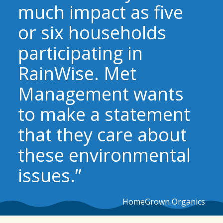
much impact as five
or six households
participating in
RainWise. Met
Management wants
to make a statement
that they care about
these environmental
issues.”
HomeGrown Organics