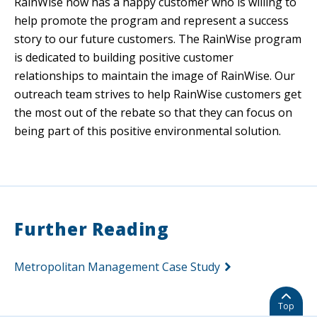
RainWise now has a happy customer who is willing to
help promote the program and represent a success
story to our future customers. The RainWise program
is dedicated to building positive customer
relationships to maintain the image of RainWise. Our
outreach team strives to help RainWise customers get
the most out of the rebate so that they can focus on
being part of this positive environmental solution.
Further Reading
Metropolitan Management Case Study
Top