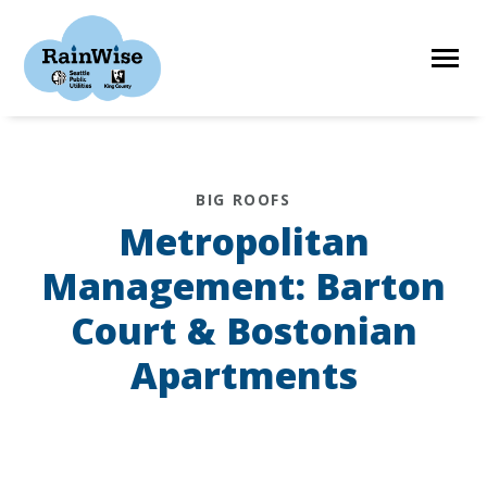
Skip
to
content
HOME
BIG ROOFS
Metropolitan
ELIGIBILITY
Management: Barton
Court & Bostonian
FIND A CONTRACTOR
Apartments
STORIES
RESOURCES