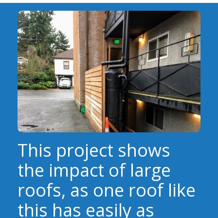
EVENTS
RAINWISE FAQ
OTHER PROGRAMS
RAINWISE MAINTENANCE
Search
LIBRARY
for:
This project shows
the impact of large
roofs, as one roof like
this has easily as