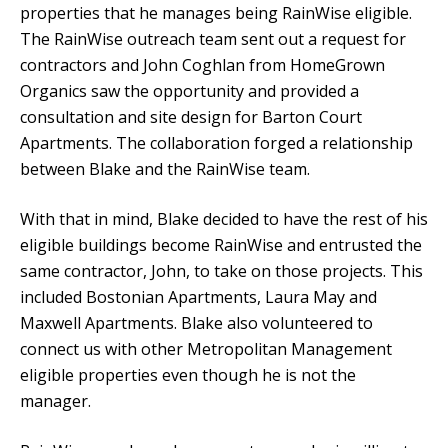
properties that he manages being RainWise eligible.
The RainWise outreach team sent out a request for
contractors and John Coghlan from HomeGrown
Organics saw the opportunity and provided a
consultation and site design for Barton Court
Apartments. The collaboration forged a relationship
between Blake and the RainWise team.
With that in mind, Blake decided to have the rest of his
eligible buildings become RainWise and entrusted the
same contractor, John, to take on those projects. This
included Bostonian Apartments, Laura May and
Maxwell Apartments. Blake also volunteered to
connect us with other Metropolitan Management
eligible properties even though he is not the
manager.