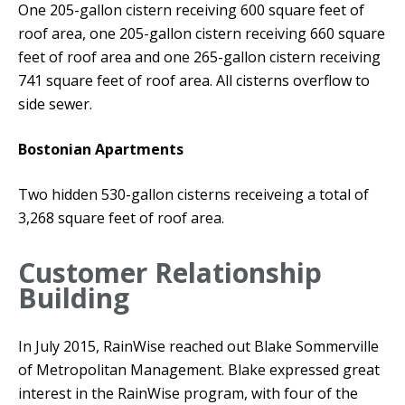
One 205-gallon cistern receiving 600 square feet of
roof area, one 205-gallon cistern receiving 660 square
feet of roof area and one 265-gallon cistern receiving
741 square feet of roof area. All cisterns overflow to
side sewer.
Bostonian Apartments
Two hidden 530-gallon cisterns receiveing a total of
3,268 square feet of roof area.
Customer Relationship
Building
In July 2015, RainWise reached out Blake Sommerville
of Metropolitan Management. Blake expressed great
interest in the RainWise program, with four of the