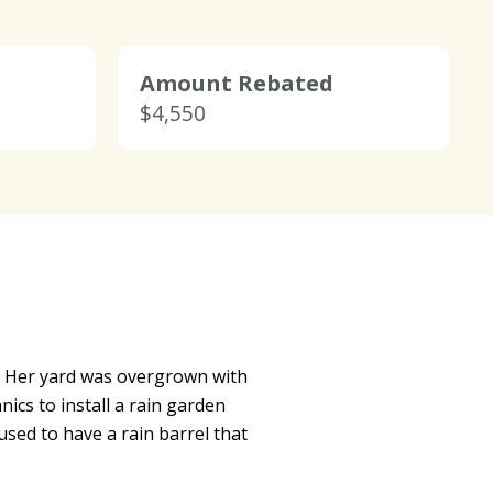
Amount Rebated
$4,550
m. Her yard was overgrown with
s to install a rain garden
sed to have a rain barrel that