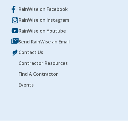
RainWise on Facebook
RainWise on Instagram
RainWise on Youtube
Send RainWise an Email
Contact Us
Contractor Resources
Find A Contractor
Events