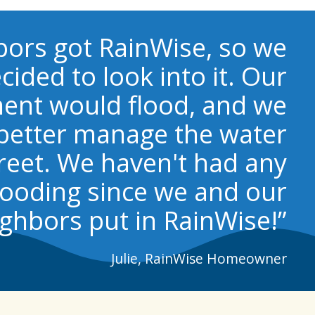
bors got RainWise, so we
cided to look into it. Our
ent would flood, and we
better manage the water
reet. We haven't had any
looding since we and our
ghbors put in RainWise!”
Julie, RainWise Homeowner