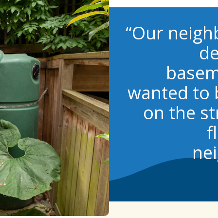
“Our neigh
de
basem
wanted to 
on the st
f
nei