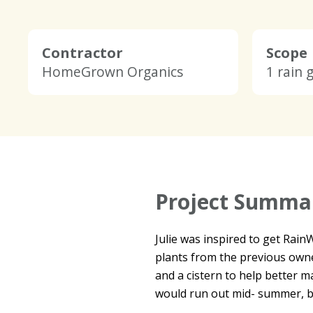
Contractor
Scope
HomeGrown Organics
1 rain 
Project Summa
Julie was inspired to get Rai
plants from the previous own
and a cistern to help better 
would run out mid- summer, bu