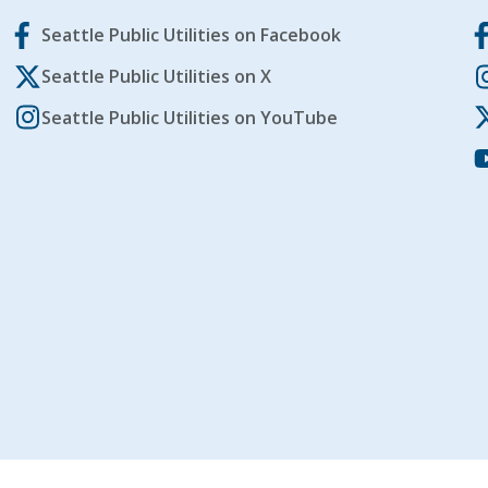
Seattle Public Utilities on Facebook
Seattle Public Utilities on X
Seattle Public Utilities on YouTube