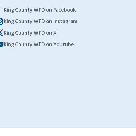
King County WTD on Facebook
King County WTD on Instagram
King County WTD on X
King County WTD on Youtube