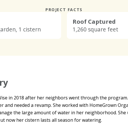
PROJECT FACTS
Roof Captured
garden, 1 cistern
1,260 square feet
ry
nWise in 2018 after her neighbors went through the progra
er and needed a revamp. She worked with HomeGrown Organic
manage the large amount of water in her neighborhood. She u
t now her cistern lasts all season for watering.