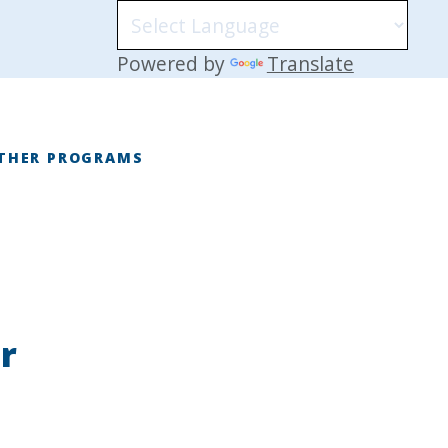
Powered by
Translate
THER PROGRAMS
E
r