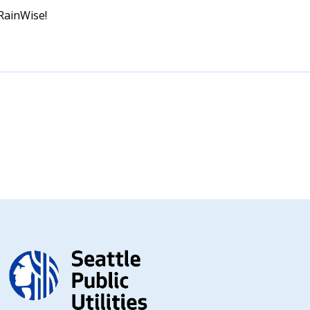
 RainWise!