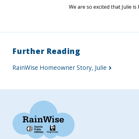
We are so excited that Julie is
Further Reading
RainWise Homeowner Story, Julie