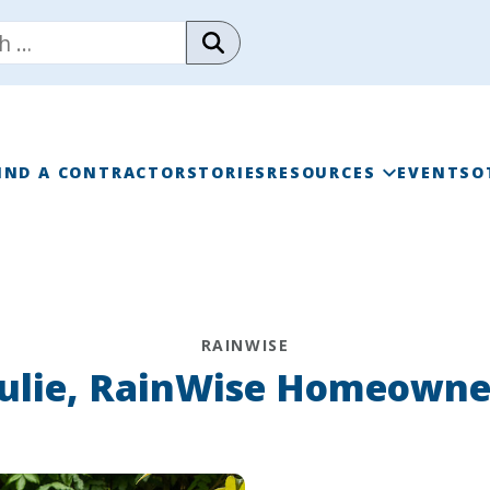
IND A CONTRACTOR
STORIES
RESOURCES
EVENTS
O
RAINWISE FAQ
RAINWISE MAINTENANC
RAINWISE
LIBRARY
Julie, RainWise Homeowne